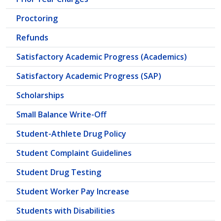
Proctoring
Refunds
Satisfactory Academic Progress (Academics)
Satisfactory Academic Progress (SAP)
Scholarships
Small Balance Write-Off
Student-Athlete Drug Policy
Student Complaint Guidelines
Student Drug Testing
Student Worker Pay Increase
Students with Disabilities