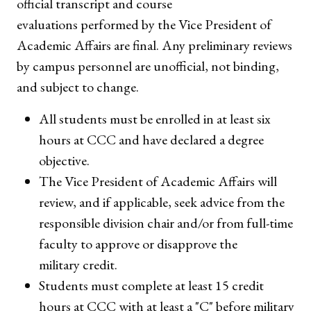
official transcript and course
evaluations performed by the Vice President of
Academic Affairs are final. Any preliminary reviews
by campus personnel are unofficial, not binding,
and subject to change.
All students must be enrolled in at least six
hours at CCC and have declared a degree
objective.
The Vice President of Academic Affairs will
review, and if applicable, seek advice from the
responsible division chair and/or from full-time
faculty to approve or disapprove the
military credit.
Students must complete at least 15 credit
hours at CCC with at least a "C" before military