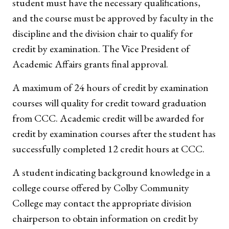
student must have the necessary qualifications,
and the course must be approved by faculty in the
discipline and the division chair to qualify for
credit by examination. The Vice President of
Academic Affairs grants final approval.
A maximum of 24 hours of credit by examination
courses will quality for credit toward graduation
from CCC. Academic credit will be awarded for
credit by examination courses after the student has
successfully completed 12 credit hours at CCC.
A student indicating background knowledge in a
college course offered by Colby Community
College may contact the appropriate division
chairperson to obtain information on credit by