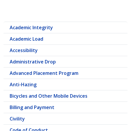
Academic Integrity
Academic Load
Accessibility
Administrative Drop
Advanced Placement Program
Anti-Hazing
Bicycles and Other Mobile Devices
Billing and Payment
Civility
Code of Conduct