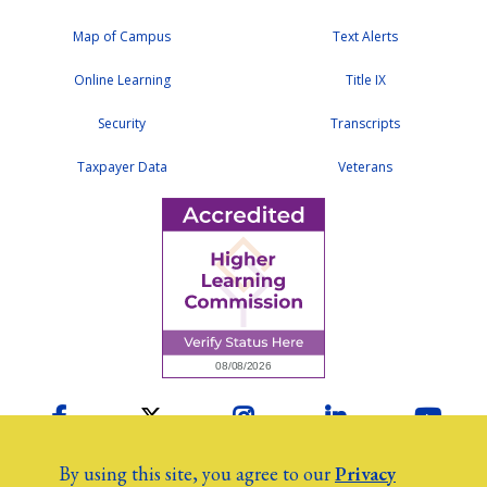
Map of Campus
Text Alerts
Online Learning
Title IX
Security
Transcripts
Taxpayer Data
Veterans
Facebook
Twitter
Instagram
LinkedIn
YouTu
By using this site, you agree to our
Privacy