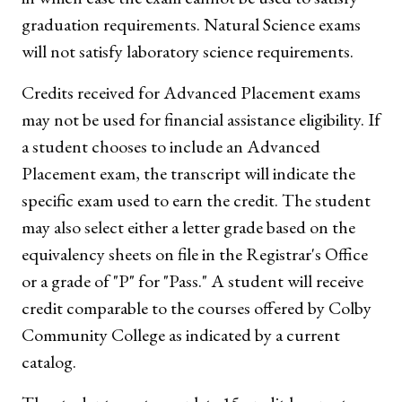
graduation requirements. Natural Science exams
will not satisfy laboratory science requirements.
Credits received for Advanced Placement exams
may not be used for financial assistance eligibility. If
a student chooses to include an Advanced
Placement exam, the transcript will indicate the
specific exam used to earn the credit. The student
may also select either a letter grade based on the
equivalency sheets on file in the Registrar's Office
or a grade of "P" for "Pass." A student will receive
credit comparable to the courses offered by Colby
Community College as indicated by a current
catalog.