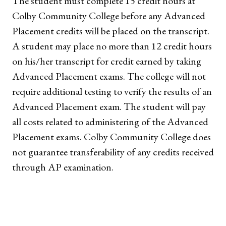
The student must complete 15 credit hours at
Colby Community College before any Advanced
Placement credits will be placed on the transcript.
A student may place no more than 12 credit hours
on his/her transcript for credit earned by taking
Advanced Placement exams. The college will not
require additional testing to verify the results of an
Advanced Placement exam. The student will pay
all costs related to administering of the Advanced
Placement exams. Colby Community College does
not guarantee transferability of any credits received
through AP examination.