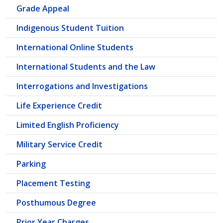
Grade Appeal
Indigenous Student Tuition
International Online Students
International Students and the Law
Interrogations and Investigations
Life Experience Credit
Limited English Proficiency
Military Service Credit
Parking
Placement Testing
Posthumous Degree
Prior Year Charges