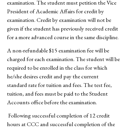
examination. The student must petition the Vice
President of Academic Affairs for credit by
examination. Credit by examination will not be
given if the student has previously received credit
for a more advanced course in the same discipline.
A non-refundable $15 examination fee will be
charged for each examination. The student will be
required to be enrolled in the class for which
he/she desires credit and pay the current
standard rate for tuition and fees. The test fee,
tuition, and fees must be paid to the Student
Accounts office before the examination.
Following successful completion of 12 credit
hours at CCC and successful completion of the