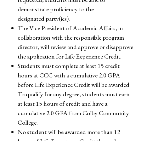
demonstrate proficiency to the
designated party(ies).
The Vice President of Academic Affairs, in
collaboration with the responsible program
director, will review and approve or disapprove
the application for Life Experience Credit.
Students must complete at least 15 credit
hours at CCC with a cumulative 2.0 GPA
before Life Experience Credit will be awarded.
To qualify for any degree, students must earn
at least 15 hours of credit and have a
cumulative 2.0 GPA from Colby Community
College.
No student will be awarded more than 12