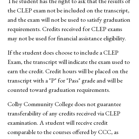
The student has the right to ask that the results of
the CLEP exam not be included on the transcript,
and the exam will not be used to satisfy graduation
requirements. Credits received for CLEP exams
may not be used for financial assistance eligibility.
If the student does choose to include a CLEP
Exam, the transcript will indicate the exam used to
earn the credit. Credit hours will be placed on the
transcript with a "P" for "Pass" grade and will be
counted toward graduation requirements.
Colby Community College does not guarantee
transferability of any credits received via CLEP
examination. A student will receive credit
comparable to the courses offered by CCC, as