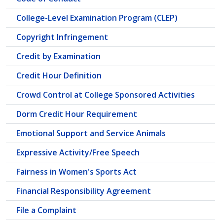
College-Level Examination Program (CLEP)
Copyright Infringement
Credit by Examination
Credit Hour Definition
Crowd Control at College Sponsored Activities
Dorm Credit Hour Requirement
Emotional Support and Service Animals
Expressive Activity/Free Speech
Fairness in Women's Sports Act
Financial Responsibility Agreement
File a Complaint