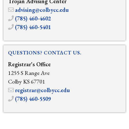
Trojan Advising Center
advising@colbycc.edu
(785) 460-4602
(785) 460-5401
QUESTIONS? CONTACT US.
Registrar's Office
1255 S Range Ave
Colby KS 67701
registrar@colbycc.edu
(785) 460-5509