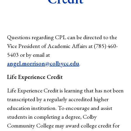
Questions regarding CPL can be directed to the
Vice President of Academic Affairs at (785) 460-
5403 or by email at
angel.morrison@colbycc.edu
.
Life Experience Credit
Life Experience Credit is learning that has not been
transcripted by a regularly accredited higher
education institution. To encourage and assist
students in completing a degree, Colby
Community College may award college credit for