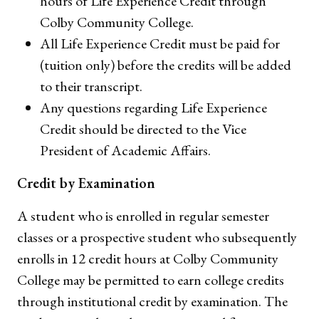
hours of Life Experience Credit through
Colby Community College.
All Life Experience Credit must be paid for
(tuition only) before the credits will be added
to their transcript.
Any questions regarding Life Experience
Credit should be directed to the Vice
President of Academic Affairs.
Credit by Examination
A student who is enrolled in regular semester
classes or a prospective student who subsequently
enrolls in 12 credit hours at Colby Community
College may be permitted to earn college credits
through institutional credit by examination. The