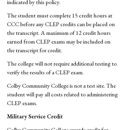
indicated by this policy.
The student must complete 15 credit hours at
CCC before any CLEP credits can be placed on
the transcript. A maximum of 12 credit hours
earned from CLEP exams may be included on
the transcript for credit.
The college will not require additional testing to
verify the results of a CLEP exam.
Colby Community College is not a test site. The
student will pay all costs related to administering
CLEP exams.
Military Service Credit
Colby Community College awards credit for