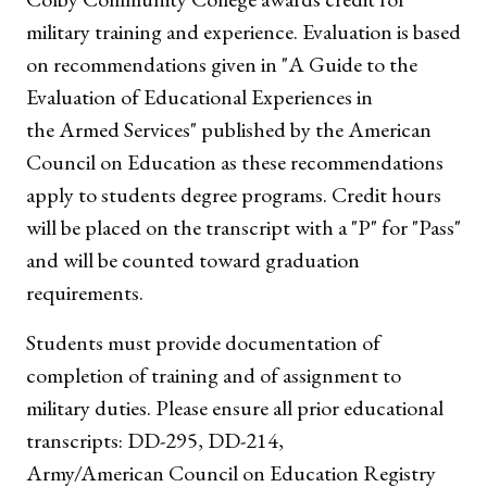
military training and experience. Evaluation is based
on recommendations given in "A Guide to the
Evaluation of Educational Experiences in
the Armed Services" published by the American
Council on Education as these recommendations
apply to students degree programs. Credit hours
will be placed on the transcript with a "P" for "Pass"
and will be counted toward graduation
requirements.
Students must provide documentation of
completion of training and of assignment to
military duties. Please ensure all prior educational
transcripts: DD-295, DD-214,
Army/American Council on Education Registry