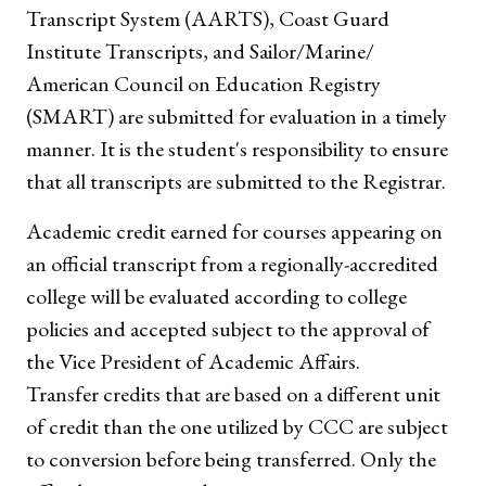
Transcript System (AARTS), Coast Guard
Institute Transcripts, and Sailor/Marine/
American Council on Education Registry
(SMART) are submitted for evaluation in a timely
manner. It is the student's responsibility to ensure
that all transcripts are submitted to the Registrar.
Academic credit earned for courses appearing on
an official transcript from a regionally-accredited
college will be evaluated according to college
policies and accepted subject to the approval of
the Vice President of Academic Affairs.
Transfer credits that are based on a different unit
of credit than the one utilized by CCC are subject
to conversion before being transferred. Only the