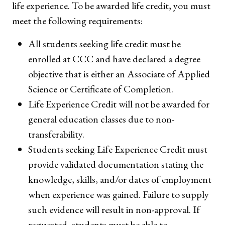
life experience. To be awarded life credit, you must
meet the following requirements:
All students seeking life credit must be
enrolled at CCC and have declared a degree
objective that is either an Associate of Applied
Science or Certificate of Completion.
Life Experience Credit will not be awarded for
general education classes due to non-
transferability.
Students seeking Life Experience Credit must
provide validated documentation stating the
knowledge, skills, and/or dates of employment
when experience was gained. Failure to supply
such evidence will result in non-approval. If
requested, students must be able to