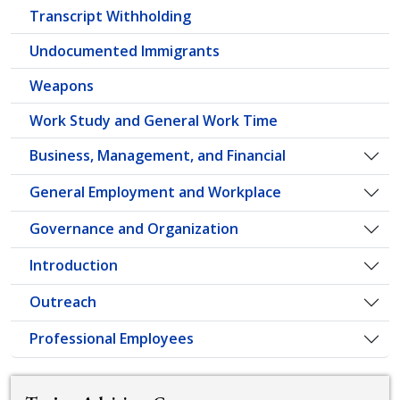
Transcript Withholding
Undocumented Immigrants
Weapons
Work Study and General Work Time
Business, Management, and Financial
Togg
General Employment and Workplace
Togg
Governance and Organization
Togg
Introduction
Togg
Outreach
Togg
Professional Employees
Togg