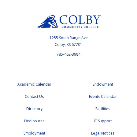
1255 South Range Ave
Colby, KS 67701
785-462-3984
Academic Calendar
Endowment
Contact Us
Events Calendar
Directory
Facilities
Disclosures
IT Support
Employment
Legal Notices