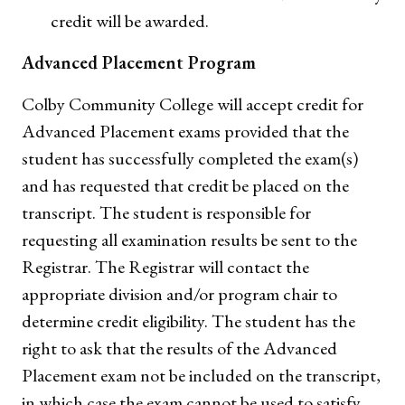
credit will be awarded.
Advanced Placement Program
Colby Community College will accept credit for
Advanced Placement exams provided that the
student has successfully completed the exam(s)
and has requested that credit be placed on the
transcript. The student is responsible for
requesting all examination results be sent to the
Registrar. The Registrar will contact the
appropriate division and/or program chair to
determine credit eligibility. The student has the
right to ask that the results of the Advanced
Placement exam not be included on the transcript,
in which case the exam cannot be used to satisfy