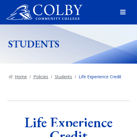
Menu
STUDENTS
Home
Policies
Students
Life Experience Credit
Life Experience
Credit