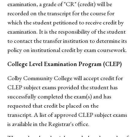
examination, a grade of "CR" (credit) will be
recorded on the transcript for the course for
which the student petitioned to receive credit by
examination. It is the responsibility of the student
to contact the transfer institution to determine its
policy on institutional credit by exam coursework.
College Level Examination Program (CLEP)
Colby Community College will accept credit for
CLEP subject exams provided the student has
successfully completed the exam(s) and has
requested that credit be placed on the
transcript. A list of approved CLEP subject exams
is available in the Registrar's office.