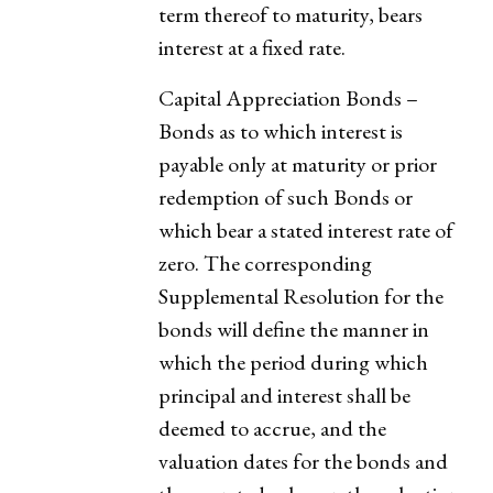
term thereof to maturity, bears
interest at a fixed rate.
Capital Appreciation Bonds –
Bonds as to which interest is
payable only at maturity or prior
redemption of such Bonds or
which bear a stated interest rate of
zero. The corresponding
Supplemental Resolution for the
bonds will define the manner in
which the period during which
principal and interest shall be
deemed to accrue, and the
valuation dates for the bonds and