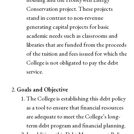
Conservation project. These projects
stand in contrast to non-revenue
generating capital projects for basic
academic needs such as classrooms and
libraries that are funded from the proceeds
of the tuition and fees issued for which the
College is not obligated to pay the debt
service.
Goals and Objective
The College is establishing this debt policy
as a tool to ensure that financial resources
are adequate to meet the College’s long-
term debt program and financial planning.