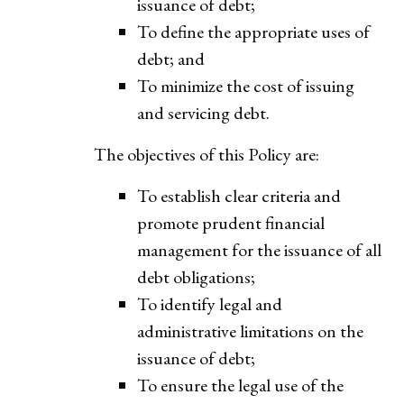
issuance of debt;
To define the appropriate uses of
debt; and
To minimize the cost of issuing
and servicing debt.
The objectives of this Policy are:
To establish clear criteria and
promote prudent financial
management for the issuance of all
debt obligations;
To identify legal and
administrative limitations on the
issuance of debt;
To ensure the legal use of the