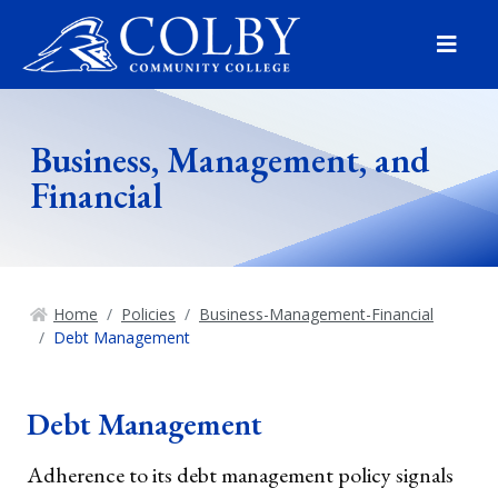
Menu
Business, Management, and
Financial
Home
Policies
Business-Management-Financial
Debt Management
Debt Management
Adherence to its debt management policy signals