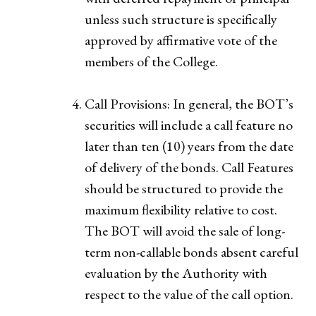
unless such structure is specifically
approved by affirmative vote of the
members of the College.
Call Provisions: In general, the BOT’s
securities will include a call feature no
later than ten (10) years from the date
of delivery of the bonds. Call Features
should be structured to provide the
maximum flexibility relative to cost.
The BOT will avoid the sale of long-
term non-callable bonds absent careful
evaluation by the Authority with
respect to the value of the call option.