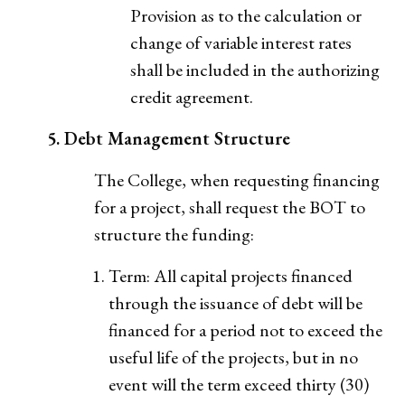
Provision as to the calculation or
change of variable interest rates
shall be included in the authorizing
credit agreement.
5. Debt Management Structure
The College, when requesting financing
for a project, shall request the BOT to
structure the funding:
Term: All capital projects financed
through the issuance of debt will be
financed for a period not to exceed the
useful life of the projects, but in no
event will the term exceed thirty (30)