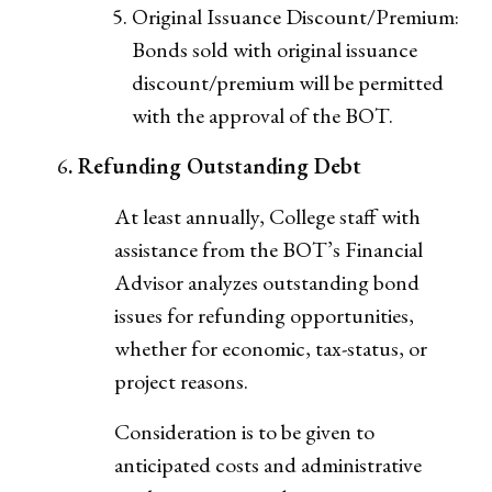
Original Issuance Discount/Premium:
Bonds sold with original issuance
discount/premium will be permitted
with the approval of the BOT.
6
. Refunding Outstanding Debt
At least annually, College staff with
assistance from the BOT’s Financial
Advisor analyzes outstanding bond
issues for refunding opportunities,
whether for economic, tax-status, or
project reasons.
Consideration is to be given to
anticipated costs and administrative