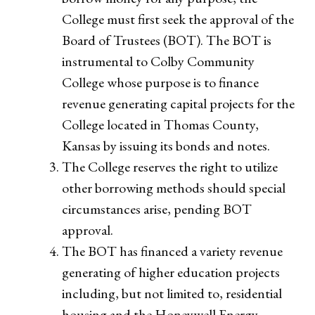
College must first seek the approval of the
Board of Trustees (BOT). The BOT is
instrumental to Colby Community
College whose purpose is to finance
revenue generating capital projects for the
College located in Thomas County,
Kansas by issuing its bonds and notes.
The College reserves the right to utilize
other borrowing methods should special
circumstances arise, pending BOT
approval.
The BOT has financed a variety revenue
generating of higher education projects
including, but not limited to, residential
housing and the Honeywell Energy