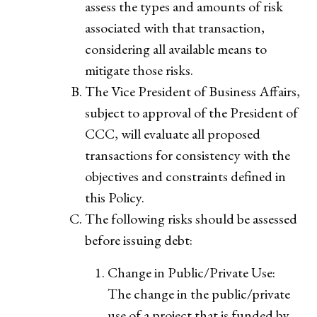
assess the types and amounts of risk
associated with that transaction,
considering all available means to
mitigate those risks.
The Vice President of Business Affairs,
subject to approval of the President of
CCC, will evaluate all proposed
transactions for consistency with the
objectives and constraints defined in
this Policy.
The following risks should be assessed
before issuing debt:
Change in Public/Private Use:
The change in the public/private
use of a project that is funded by