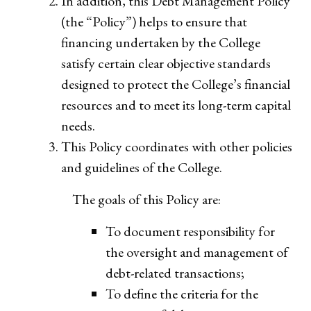
In addition, this Debt Management Policy
(the “Policy”) helps to ensure that
financing undertaken by the College
satisfy certain clear objective standards
designed to protect the College’s financial
resources and to meet its long-term capital
needs.
This Policy coordinates with other policies
and guidelines of the College.
The goals of this Policy are:
To document responsibility for
the oversight and management of
debt-related transactions;
To define the criteria for the