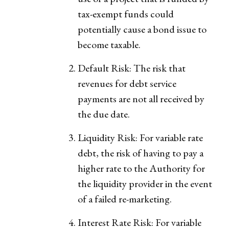
tax-exempt funds could
potentially cause a bond issue to
become taxable.
Default Risk: The risk that
revenues for debt service
payments are not all received by
the due date.
Liquidity Risk: For variable rate
debt, the risk of having to pay a
higher rate to the Authority for
the liquidity provider in the event
of a failed re-marketing.
Interest Rate Risk: For variable