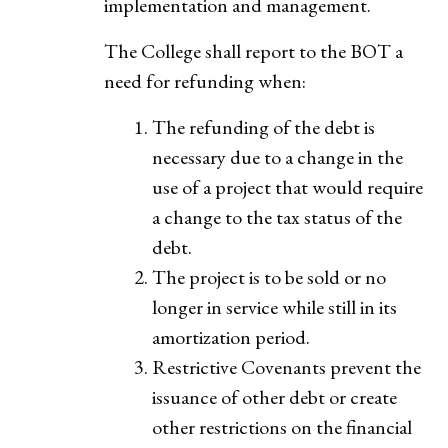
implementation and management.
The College shall report to the BOT a
need for refunding when:
The refunding of the debt is
necessary due to a change in the
use of a project that would require
a change to the tax status of the
debt.
The project is to be sold or no
longer in service while still in its
amortization period.
Restrictive Covenants prevent the
issuance of other debt or create
other restrictions on the financial