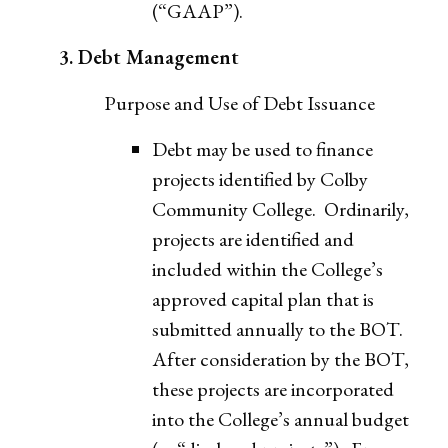
(“GAAP”).
3. Debt Management
Purpose and Use of Debt Issuance
Debt may be used to finance
projects identified by Colby
Community College. Ordinarily,
projects are identified and
included within the College’s
approved capital plan that is
submitted annually to the BOT.
After consideration by the BOT,
these projects are incorporated
into the College’s annual budget