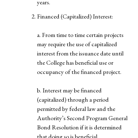
years.
Financed (Capitalized) Interest:
a. From time to time certain projects
may require the use of capitalized
interest from the issuance date until
the College has beneficial use or
occupancy of the financed project.
b. Interest may be financed
(capitalized) through a period
permitted by federal law and the
Authority’s Second Program General
Bond Resolution if it is determined
that doing so is beneficial.