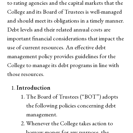
to rating agencies and the capital markets that the
College and its Board of Trustees is well-managed
and should meet its obligations in a timely manner.
Debt levels and their related annual costs are
important financial considerations that impact the
use of current resources. An effective debt
management policy provides guidelines for the
College to manage its debt programs in line with
those resources.
Introduction
The Board of Trustees (“BOT”) adopts
the following policies concerning debt
management.
Whenever the College takes action to
borrow money for any purpose, the