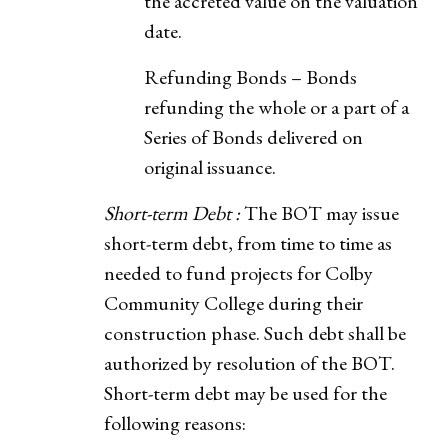
the accreted value on the valuation
date.
Refunding Bonds – Bonds
refunding the whole or a part of a
Series of Bonds delivered on
original issuance.
Short-term Debt :
The BOT may issue
short-term debt, from time to time as
needed to fund projects for Colby
Community College during their
construction phase. Such debt shall be
authorized by resolution of the BOT.
Short-term debt may be used for the
following reasons: