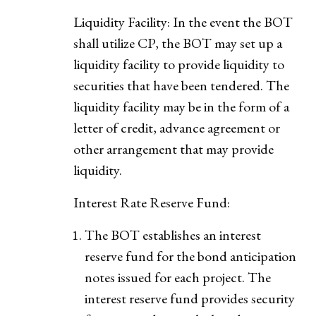
Liquidity Facility: In the event the BOT
shall utilize CP, the BOT may set up a
liquidity facility to provide liquidity to
securities that have been tendered. The
liquidity facility may be in the form of a
letter of credit, advance agreement or
other arrangement that may provide
liquidity.
Interest Rate Reserve Fund:
The BOT establishes an interest
reserve fund for the bond anticipation
notes issued for each project. The
interest reserve fund provides security