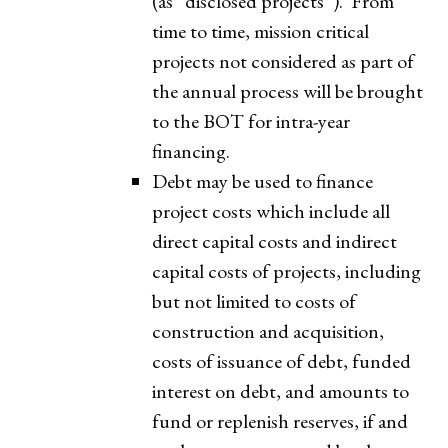
(as “disclosed projects”). From
time to time, mission critical
projects not considered as part of
the annual process will be brought
to the BOT for intra-year
financing.
Debt may be used to finance
project costs which include all
direct capital costs and indirect
capital costs of projects, including
but not limited to costs of
construction and acquisition,
costs of issuance of debt, funded
interest on debt, and amounts to
fund or replenish reserves, if and