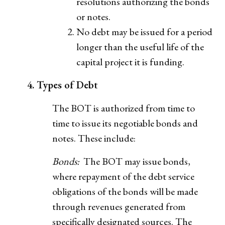
resolutions authorizing the bonds
or notes.
No debt may be issued for a period
longer than the useful life of the
capital project it is funding.
4. Types of Debt
The BOT is authorized from time to
time to issue its negotiable bonds and
notes. These include:
Bonds:
The BOT may issue bonds,
where repayment of the debt service
obligations of the bonds will be made
through revenues generated from
specifically designated sources. The