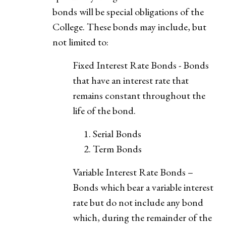
bonds will be special obligations of the
College. These bonds may include, but
not limited to:
Fixed Interest Rate Bonds - Bonds
that have an interest rate that
remains constant throughout the
life of the bond.
Serial Bonds
Term Bonds
Variable Interest Rate Bonds –
Bonds which bear a variable interest
rate but do not include any bond
which, during the remainder of the