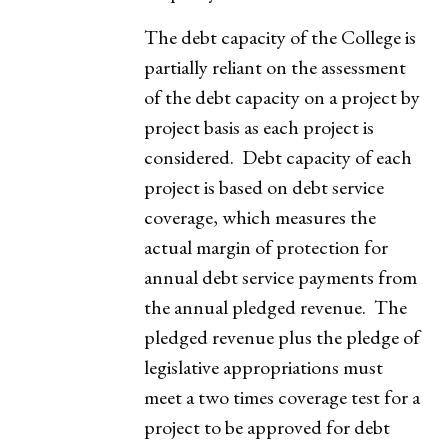
The debt capacity of the College is
partially reliant on the assessment
of the debt capacity on a project by
project basis as each project is
considered. Debt capacity of each
project is based on debt service
coverage, which measures the
actual margin of protection for
annual debt service payments from
the annual pledged revenue. The
pledged revenue plus the pledge of
legislative appropriations must
meet a two times coverage test for a
project to be approved for debt