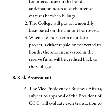
for interest due on the bond
anticipation notes as such interest
matures between billings.
The College will pay on a monthly
basis based on the amount borrowed.
When the short-term debt for a
project is either repaid or converted to
bonds, the amount invested in the
reserve fund will be credited back to
the College.
8. Risk Assessment
The Vice President of Business Affairs,
subject to approval of the President of
CCC, will evaluate each transaction to