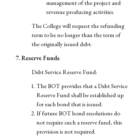
management of the project and
revenue producing activities.
The College will request the refunding
term to be no longer than the term of
the originally issued debt.
7. Reserve Funds
Debt Service Reserve Fund:
The BOT provides that a Debt Service
Reserve Fund shall be established up
for each bond that is issued.
If future BOT bond resolutions do
not require such a reserve fund, this
provision is not required.