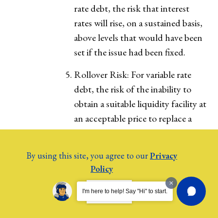
rate debt, the risk that interest
rates will rise, on a sustained basis,
above levels that would have been
set if the issue had been fixed.
Rollover Risk: For variable rate
debt, the risk of the inability to
obtain a suitable liquidity facility at
an acceptable price to replace a
facility upon termination or
expiration of the contract period.
By using this site, you agree to our
Privacy
Policy
9. Transparency
As a public body, the College shall
I AGREE.
I'm here to help! Say "Hi" to start.
comply with the Kansas Open