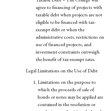
agree to financing of projects with
taxable debt when projects are not
eligible to be financed with tax-
exempt debt or when the
administrative costs, restrictions on
use of financed projects, and
investment constraints outweigh
the benefit of tax-exempt rates.
Legal Limitations on the Use of Debt
Limitations on the purpose to
which the proceeds of sale of
bonds or notes may be applied are
contained in the resolution or