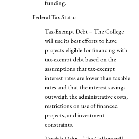
funding.
Federal Tax Status
Tax-Exempt Debt – The College
will use its best efforts to have
projects eligible for financing with
tax-exempt debt based on the
assumptions that tax-exempt
interest rates are lower than taxable
rates and that the interest savings
outweigh the administrative costs,
restrictions on use of financed
projects, and investment
constraints.
Taxable Debt – The College will