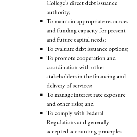
College’s direct debt issuance
authority;
To maintain appropriate resources
and funding capacity for present
and future capital needs;
To evaluate debt issuance options;
To promote cooperation and
coordination with other
stakeholders in the financing and
delivery of services;
To manage interest rate exposure
and other risks; and
To comply with Federal
Regulations and generally
accepted accounting principles