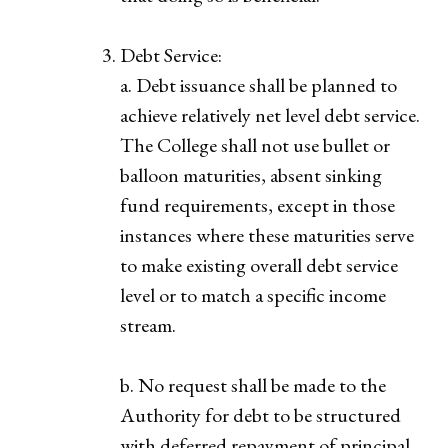
Debt Service:
a. Debt issuance shall be planned to
achieve relatively net level debt service.
The College shall not use bullet or
balloon maturities, absent sinking
fund requirements, except in those
instances where these maturities serve
to make existing overall debt service
level or to match a specific income
stream.
b. No request shall be made to the
Authority for debt to be structured
with deferred repayment of principal