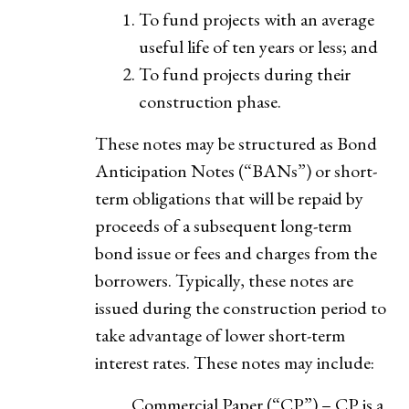
To fund projects with an average
useful life of ten years or less; and
To fund projects during their
construction phase.
These notes may be structured as Bond
Anticipation Notes (“BANs”) or short-
term obligations that will be repaid by
proceeds of a subsequent long-term
bond issue or fees and charges from the
borrowers. Typically, these notes are
issued during the construction period to
take advantage of lower short-term
interest rates. These notes may include:
Commercial Paper (“CP”) – CP is a