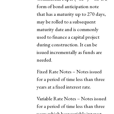
form of bond anticipation note
that has a maturity up to 270 days,
may be rolled to a subsequent
maturity date and is commonly
used to finance a capital project
during construction. It can be
issued incrementally as funds are
needed.
Fixed Rate Notes – Notes issued
for a period of time less than three
years at a fixed interest rate.
Variable Rate Notes – Notes issued
for a period of time less than three
years which bear variable interest