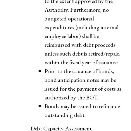
to the extent approved by the
Authority. Furthermore, no
budgeted operational
expenditures (including internal
employee labor) shall be
reimbursed with debt proceeds
unless such debt is retired/repaid
within the fiscal year of issuance.
Prior to the issuance of bonds,
bond anticipation notes may be
issued for the payment of costs as
authorized by the BOT.
Bonds may be issued to refinance
outstanding debt.
Debt Capacity Assessment