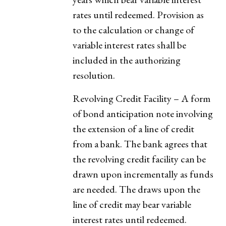
rates until redeemed. Provision as
to the calculation or change of
variable interest rates shall be
included in the authorizing
resolution.
Revolving Credit Facility – A form
of bond anticipation note involving
the extension of a line of credit
from a bank. The bank agrees that
the revolving credit facility can be
drawn upon incrementally as funds
are needed. The draws upon the
line of credit may bear variable
interest rates until redeemed.