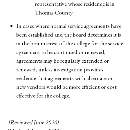
representative whose residence is in
Thomas County.
In cases where normal service agreements have
been established and the board determines it is
in the best interest of the college for the service
agreement to be continued or renewed,
agreements may be regularly extended or
renewed, unless investigation provides
evidence that agreements with alternate or
new vendors would be more efficient or cost
effective for the college.
[Reviewed June 2020]