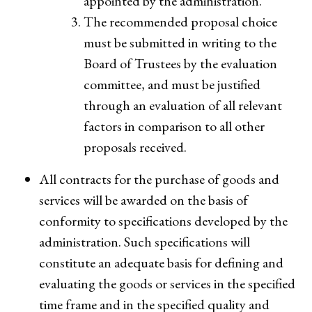
appointed by the administration.
The recommended proposal choice
must be submitted in writing to the
Board of Trustees by the evaluation
committee, and must be justified
through an evaluation of all relevant
factors in comparison to all other
proposals received.
All contracts for the purchase of goods and
services will be awarded on the basis of
conformity to specifications developed by the
administration. Such specifications will
constitute an adequate basis for defining and
evaluating the goods or services in the specified
time frame and in the specified quality and