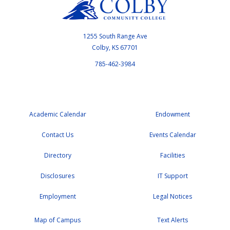
1255 South Range Ave
Colby, KS 67701
785-462-3984
Academic Calendar
Endowment
Contact Us
Events Calendar
Directory
Facilities
Disclosures
IT Support
Employment
Legal Notices
Map of Campus
Text Alerts