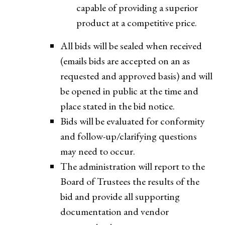
capable of providing a superior
product at a competitive price.
All bids will be sealed when received
(emails bids are accepted on an as
requested and approved basis) and will
be opened in public at the time and
place stated in the bid notice.
Bids will be evaluated for conformity
and follow-up/clarifying questions
may need to occur.
The administration will report to the
Board of Trustees the results of the
bid and provide all supporting
documentation and vendor