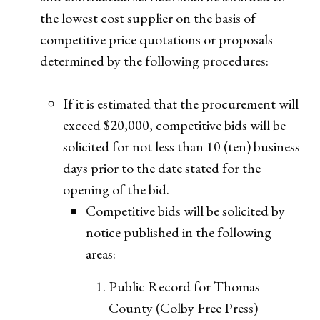
the lowest cost supplier on the basis of
competitive price quotations or proposals
determined by the following procedures:
If it is estimated that the procurement will
exceed $20,000, competitive bids will be
solicited for not less than 10 (ten) business
days prior to the date stated for the
opening of the bid.
Competitive bids will be solicited by
notice published in the following
areas:
Public Record for Thomas
County (Colby Free Press)