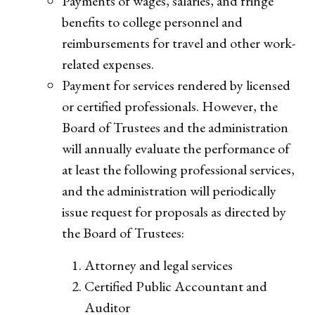
Payments of wages, salaries, and fringe
benefits to college personnel and
reimbursements for travel and other work-
related expenses.
Payment for services rendered by licensed
or certified professionals. However, the
Board of Trustees and the administration
will annually evaluate the performance of
at least the following professional services,
and the administration will periodically
issue request for proposals as directed by
the Board of Trustees:
Attorney and legal services
Certified Public Accountant and
Auditor