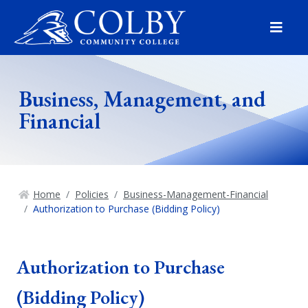
Menu
Business, Management, and
Financial
Home
Policies
Business-Management-Financial
Authorization to Purchase (Bidding Policy)
Authorization to Purchase
(Bidding Policy)