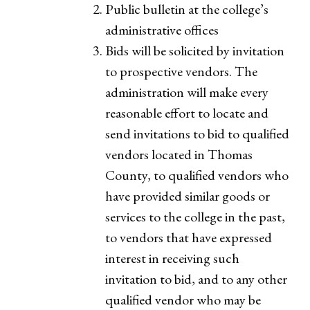
Public bulletin at the college’s
administrative offices
Bids will be solicited by invitation
to prospective vendors. The
administration will make every
reasonable effort to locate and
send invitations to bid to qualified
vendors located in Thomas
County, to qualified vendors who
have provided similar goods or
services to the college in the past,
to vendors that have expressed
interest in receiving such
invitation to bid, and to any other
qualified vendor who may be