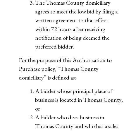
The Thomas County domiciliary
agrees to meet the low bid by filing a
written agreement to that effect
within 72 hours after receiving
notification of being deemed the
preferred bidder.
For the purpose of this Authorization to
Purchase policy, “Thomas County
domiciliary” is defined as:
A bidder whose principal place of
business is located in Thomas County,
or
A bidder who does business in
Thomas County and who has a sales