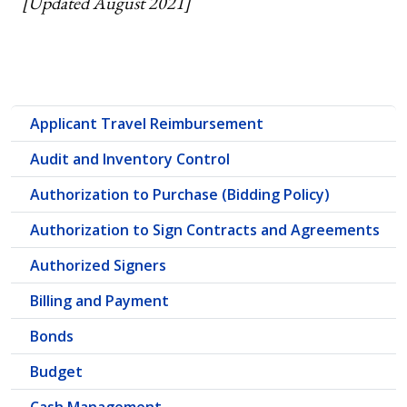
[Updated August 2021]
Applicant Travel Reimbursement
Audit and Inventory Control
Authorization to Purchase (Bidding Policy)
Authorization to Sign Contracts and Agreements
Authorized Signers
Billing and Payment
Bonds
Budget