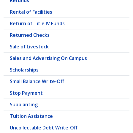
Refunds
Rental of Facilities
Return of Title IV Funds
Returned Checks
Sale of Livestock
Sales and Advertising On Campus
Scholarships
Small Balance Write-Off
Stop Payment
Supplanting
Tuition Assistance
Uncollectable Debt Write-Off