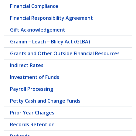
Financial Compliance
Financial Responsibility Agreement
Gift Acknowledgement
Gramm – Leach – Bliley Act (GLBA)
Grants and Other Outside Financial Resources
Indirect Rates
Investment of Funds
Payroll Processing
Petty Cash and Change Funds
Prior Year Charges
Records Retention