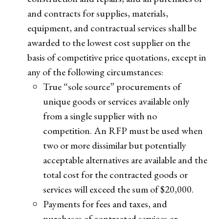
and contracts for supplies, materials,
equipment, and contractual services shall be
awarded to the lowest cost supplier on the
basis of competitive price quotations, except in
any of the following circumstances:
True “sole source” procurements of
unique goods or services available only
from a single supplier with no
competition. An RFP must be used when
two or more dissimilar but potentially
acceptable alternatives are available and the
total cost for the contracted goods or
services will exceed the sum of $20,000.
Payments for fees and taxes, and
purchases of contracted services or