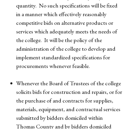
quantity. No such specifications will be fixed
in a manner which effectively reasonably
competitive bids on alternative products or
services which adequately meets the needs of
the college. It will be the policy of the
administration of the college to develop and
implement standardized specifications for
procurements whenever feasible.
Whenever the Board of Trustees of the college
solicits bids for construction and repairs, or for
the purchase of and contracts for supplies,
materials, equipment, and contractual services
submitted by bidders domiciled within
Thomas County and by bidders domiciled