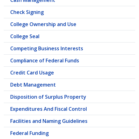
Cash Management
Check Signing
College Ownership and Use
College Seal
Competing Business Interests
Compliance of Federal Funds
Credit Card Usage
Debt Management
Disposition of Surplus Property
Expenditures And Fiscal Control
Facilities and Naming Guidelines
Federal Funding