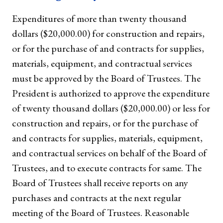
Expenditures of more than twenty thousand
dollars ($20,000.00) for construction and repairs,
or for the purchase of and contracts for supplies,
materials, equipment, and contractual services
must be approved by the Board of Trustees. The
President is authorized to approve the expenditure
of twenty thousand dollars ($20,000.00) or less for
construction and repairs, or for the purchase of
and contracts for supplies, materials, equipment,
and contractual services on behalf of the Board of
Trustees, and to execute contracts for same. The
Board of Trustees shall receive reports on any
purchases and contracts at the next regular
meeting of the Board of Trustees. Reasonable