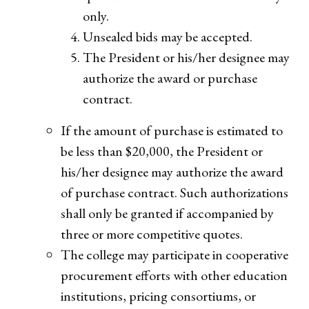
only.
Unsealed bids may be accepted.
The President or his/her designee may
authorize the award or purchase
contract.
If the amount of purchase is estimated to
be less than $20,000, the President or
his/her designee may authorize the award
of purchase contract. Such authorizations
shall only be granted if accompanied by
three or more competitive quotes.
The college may participate in cooperative
procurement efforts with other education
institutions, pricing consortiums, or