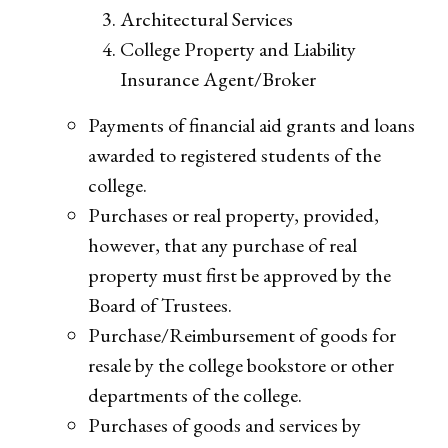
Architectural Services
College Property and Liability
Insurance Agent/Broker
Payments of financial aid grants and loans
awarded to registered students of the
college.
Purchases or real property, provided,
however, that any purchase of real
property must first be approved by the
Board of Trustees.
Purchase/Reimbursement of goods for
resale by the college bookstore or other
departments of the college.
Purchases of goods and services by