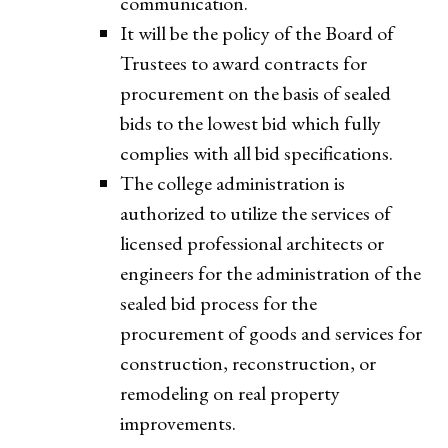
communication.
It will be the policy of the Board of
Trustees to award contracts for
procurement on the basis of sealed
bids to the lowest bid which fully
complies with all bid specifications.
The college administration is
authorized to utilize the services of
licensed professional architects or
engineers for the administration of the
sealed bid process for the
procurement of goods and services for
construction, reconstruction, or
remodeling on real property
improvements.