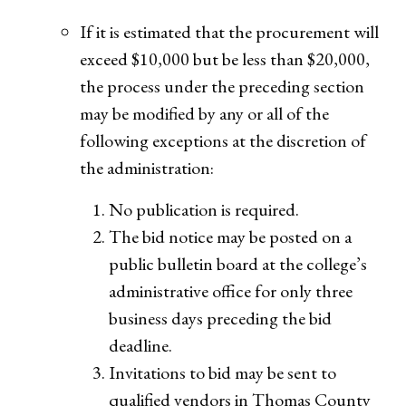
If it is estimated that the procurement will
exceed $10,000 but be less than $20,000,
the process under the preceding section
may be modified by any or all of the
following exceptions at the discretion of
the administration:
No publication is required.
The bid notice may be posted on a
public bulletin board at the college’s
administrative office for only three
business days preceding the bid
deadline.
Invitations to bid may be sent to
qualified vendors in Thomas County