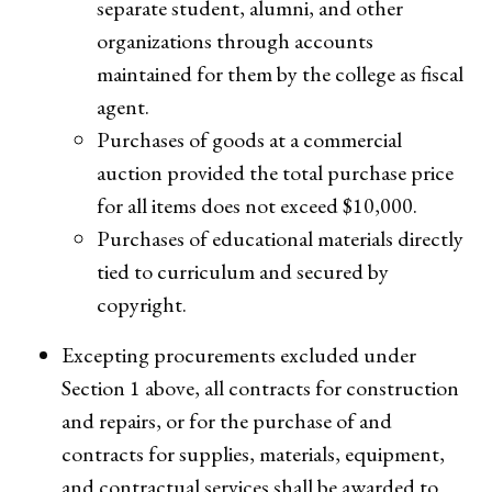
separate student, alumni, and other
organizations through accounts
maintained for them by the college as fiscal
agent.
Purchases of goods at a commercial
auction provided the total purchase price
for all items does not exceed $10,000.
Purchases of educational materials directly
tied to curriculum and secured by
copyright.
Excepting procurements excluded under
Section 1 above, all contracts for construction
and repairs, or for the purchase of and
contracts for supplies, materials, equipment,
and contractual services shall be awarded to