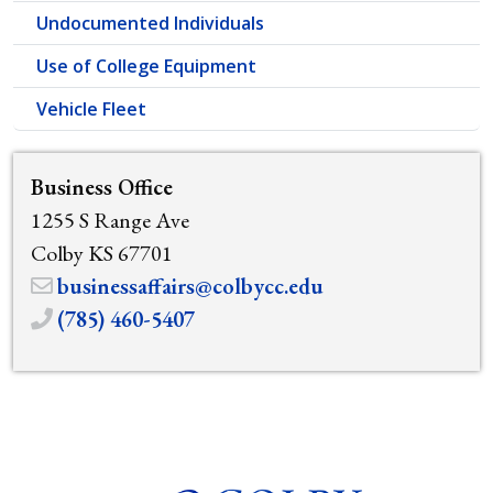
Undocumented Individuals
Use of College Equipment
Vehicle Fleet
Business Office
1255 S Range Ave
Colby KS 67701
businessaffairs@colbycc.edu
(785) 460-5407