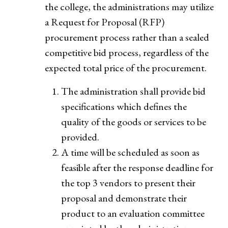
the college, the administrations may utilize
a Request for Proposal (RFP)
procurement process rather than a sealed
competitive bid process, regardless of the
expected total price of the procurement.
The administration shall provide bid
specifications which defines the
quality of the goods or services to be
provided.
A time will be scheduled as soon as
feasible after the response deadline for
the top 3 vendors to present their
proposal and demonstrate their
product to an evaluation committee