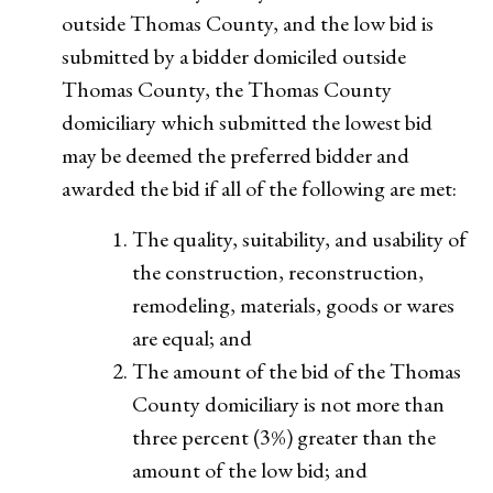
outside Thomas County, and the low bid is
submitted by a bidder domiciled outside
Thomas County, the Thomas County
domiciliary which submitted the lowest bid
may be deemed the preferred bidder and
awarded the bid if all of the following are met:
The quality, suitability, and usability of
the construction, reconstruction,
remodeling, materials, goods or wares
are equal; and
The amount of the bid of the Thomas
County domiciliary is not more than
three percent (3%) greater than the
amount of the low bid; and