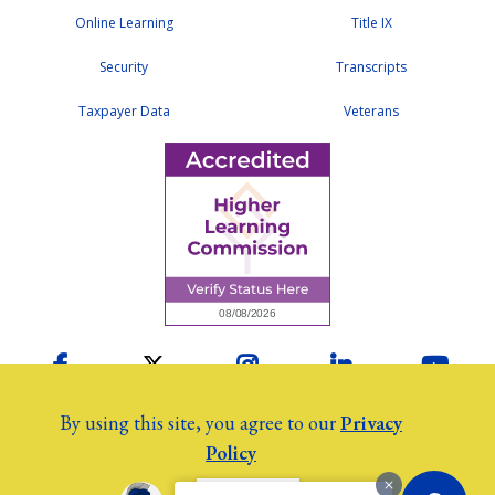
Online Learning
Title IX
Security
Transcripts
Taxpayer Data
Veterans
Facebook
Twitter
Instagram
LinkedIn
YouTu
By using this site, you agree to our
Privacy
Policy
2026 Colby Community College
©
Employees