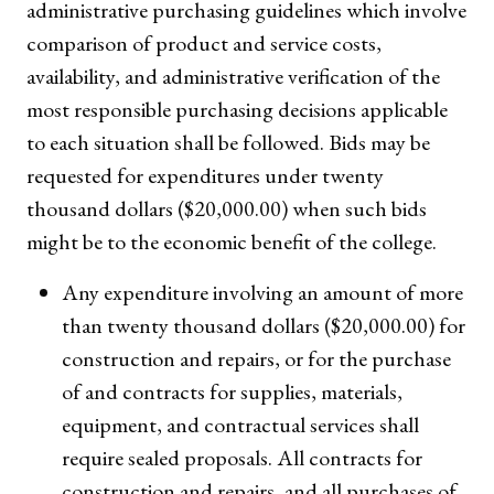
administrative purchasing guidelines which involve
comparison of product and service costs,
availability, and administrative verification of the
most responsible purchasing decisions applicable
to each situation shall be followed. Bids may be
requested for expenditures under twenty
thousand dollars ($20,000.00) when such bids
might be to the economic benefit of the college.
Any expenditure involving an amount of more
than twenty thousand dollars ($20,000.00) for
construction and repairs, or for the purchase
of and contracts for supplies, materials,
equipment, and contractual services shall
require sealed proposals. All contracts for
construction and repairs, and all purchases of