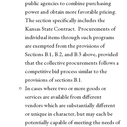
public agencies to combine purchasing
power and obtain more favorable pricing.
The section specifically includes the
Kansas State Contract. Procurements of
individual items through such programs
are exempted from the provisions of
Sections B.1, B.2, and B.3 above, provided
that the collective procurements follows a
competitive bid process similar to the
provisions of sections B.1.
In cases where two or more goods or
services are available from different
vendors which are substantially different
or unique in character, but may each be
potentially capable of meeting the needs of