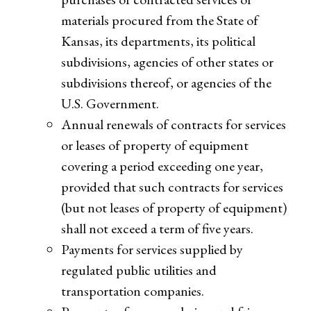
materials procured from the State of
Kansas, its departments, its political
subdivisions, agencies of other states or
subdivisions thereof, or agencies of the
U.S. Government.
Annual renewals of contracts for services
or leases of property of equipment
covering a period exceeding one year,
provided that such contracts for services
(but not leases of property of equipment)
shall not exceed a term of five years.
Payments for services supplied by
regulated public utilities and
transportation companies.