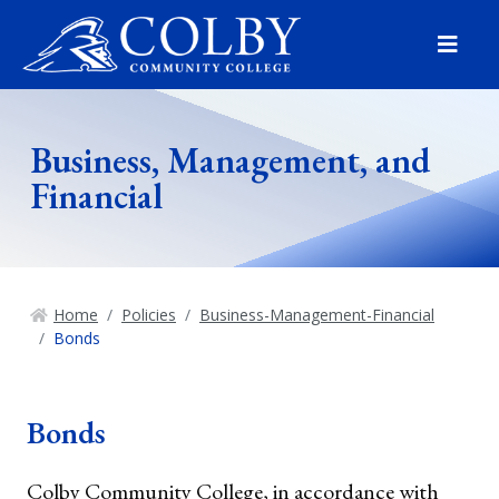
Menu
Business, Management, and
Financial
Home
Policies
Business-Management-Financial
Bonds
Bonds
Colby Community College, in accordance with