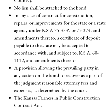
County).
No lien shall be attached to the bond.
In any case of contract for construction,
repairs, or improvements for the state or a state
agency under K.S.A 75-3739 or 75-374, and
amendments thereto, a certificate of deposit
payable to the state may be accepted in
accordance with, and subject to, K.S.A. 60-
1112, and amendments thereto.
A provision allowing the prevailing party in
any action on the bond to recover as a part of
the judgment reasonable attorney fees and
expenses, as determined by the court.
The Kansas Fairness in Public Construction
Contract Act.