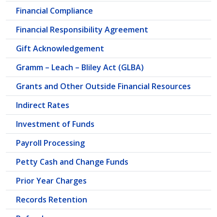
Financial Compliance
Financial Responsibility Agreement
Gift Acknowledgement
Gramm – Leach – Bliley Act (GLBA)
Grants and Other Outside Financial Resources
Indirect Rates
Investment of Funds
Payroll Processing
Petty Cash and Change Funds
Prior Year Charges
Records Retention