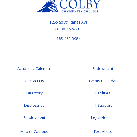
1255 South Range Ave
Colby, KS 67701
785-462-3984
Academic Calendar
Endowment
Contact Us
Events Calendar
Directory
Facilities
Disclosures
IT Support
Employment
Legal Notices
Map of Campus
Text Alerts