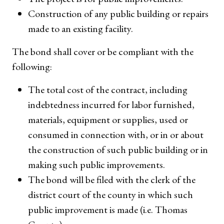
Construction of any public building or repairs
made to an existing facility.
The bond shall cover or be compliant with the
following:
The total cost of the contract, including
indebtedness incurred for labor furnished,
materials, equipment or supplies, used or
consumed in connection with, or in or about
the construction of such public building or in
making such public improvements.
The bond will be filed with the clerk of the
district court of the county in which such
public improvement is made (i.e. Thomas