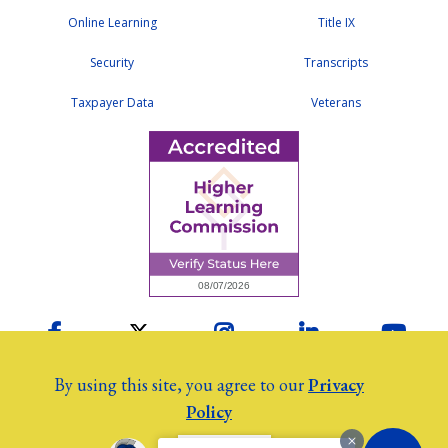
Online Learning
Title IX
Security
Transcripts
Taxpayer Data
Veterans
Facebook
Twitter
Instagram
LinkedIn
YouTu
By using this site, you agree to our
Privacy
Policy
2026 Colby Community College
©
Employees