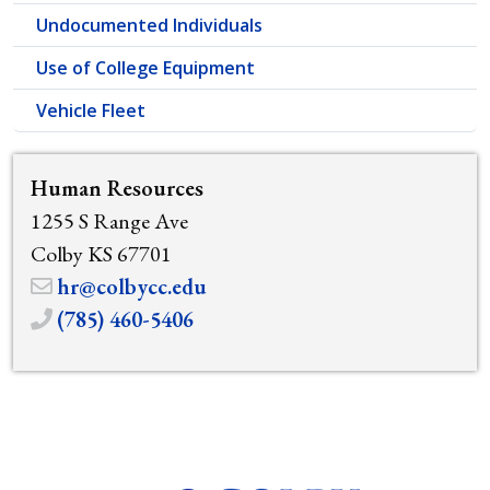
Undocumented Individuals
Use of College Equipment
Vehicle Fleet
Human Resources
1255 S Range Ave
Colby KS 67701
hr@colbycc.edu
(785) 460-5406