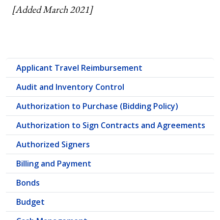
[Added March 2021]
Applicant Travel Reimbursement
Audit and Inventory Control
Authorization to Purchase (Bidding Policy)
Authorization to Sign Contracts and Agreements
Authorized Signers
Billing and Payment
Bonds
Budget