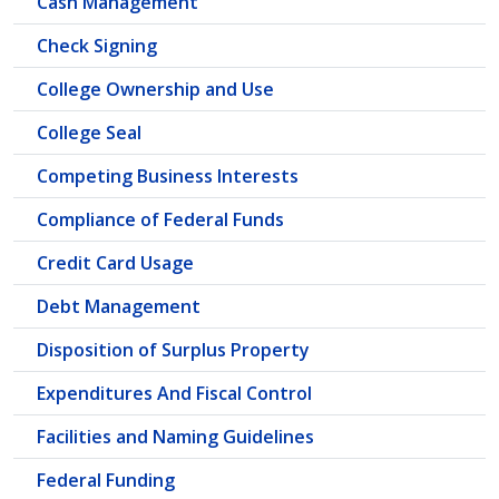
Cash Management
Check Signing
College Ownership and Use
College Seal
Competing Business Interests
Compliance of Federal Funds
Credit Card Usage
Debt Management
Disposition of Surplus Property
Expenditures And Fiscal Control
Facilities and Naming Guidelines
Federal Funding