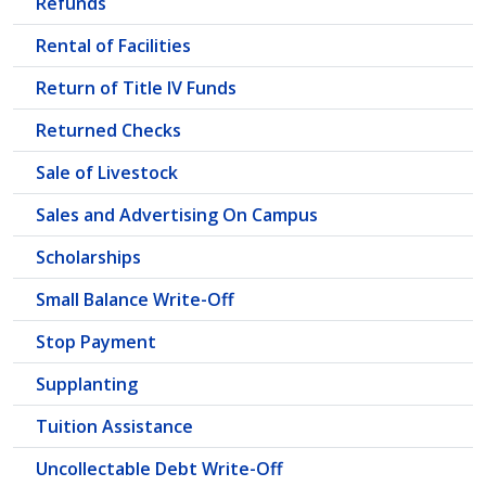
Refunds
Rental of Facilities
Return of Title IV Funds
Returned Checks
Sale of Livestock
Sales and Advertising On Campus
Scholarships
Small Balance Write-Off
Stop Payment
Supplanting
Tuition Assistance
Uncollectable Debt Write-Off