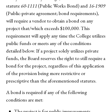
statute
60-1111
(Public Works Bond) and
16-1909
(Public-private agreement; bond requirements),
will require a vendor to obtain a bond on any
project that/which exceeds $100,000. This
requirement will apply any time the College utilizes
public funds or meets any of the conditions
detailed below. If a project solely utilizes private
funds, the Board reserves the right to still require a
bond for the project, regardless of this application
of the provision being more restrictive or
prescriptive than the aforementioned statutes.
A bond is required if any of the following
conditions are met:
The project is for public improvements.