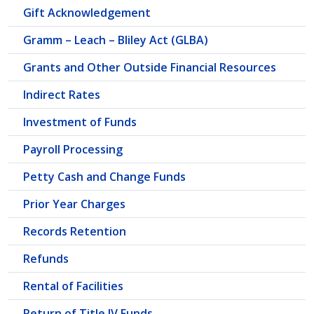
Gift Acknowledgement
Gramm – Leach – Bliley Act (GLBA)
Grants and Other Outside Financial Resources
Indirect Rates
Investment of Funds
Payroll Processing
Petty Cash and Change Funds
Prior Year Charges
Records Retention
Refunds
Rental of Facilities
Return of Title IV Funds