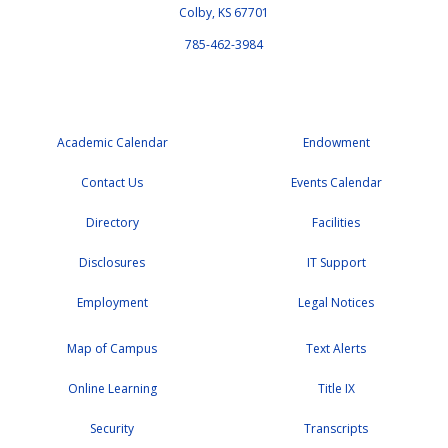
Colby, KS 67701
785-462-3984
Academic Calendar
Endowment
Contact Us
Events Calendar
Directory
Facilities
Disclosures
IT Support
Employment
Legal Notices
Map of Campus
Text Alerts
Online Learning
Title IX
Security
Transcripts