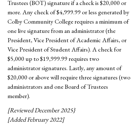
Trustees (BOT) signature if a check is $20,000 or
more. Any check of $4,999.99 or less generated by
Colby Community College requires a minimum of
one live signature from an administrator (the
President, Vice President of Academic Affairs, or
Vice President of Student Affairs). A check for
$5,000 up to $19,999.99 requires two
administrator signatures. Lastly, any amount of
$20,000 or above will require three signatures (two
administrators and one Board of Trustees
member).
[Reviewed December 2025}
[Added February 2022]