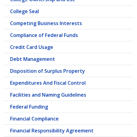
College Seal
Competing Business Interests
Compliance of Federal Funds
Credit Card Usage
Debt Management
Disposition of Surplus Property
Expenditures And Fiscal Control
Facilities and Naming Guidelines
Federal Funding
Financial Compliance
Financial Responsibility Agreement