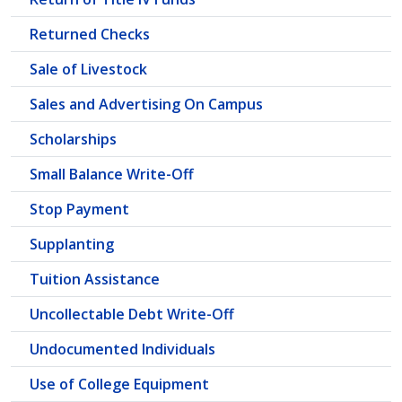
Returned Checks
Sale of Livestock
Sales and Advertising On Campus
Scholarships
Small Balance Write-Off
Stop Payment
Supplanting
Tuition Assistance
Uncollectable Debt Write-Off
Undocumented Individuals
Use of College Equipment