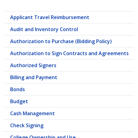
Applicant Travel Reimbursement
Audit and Inventory Control
Authorization to Purchase (Bidding Policy)
Authorization to Sign Contracts and Agreements
Authorized Signers
Billing and Payment
Bonds
Budget
Cash Management
Check Signing
College Ownership and Use