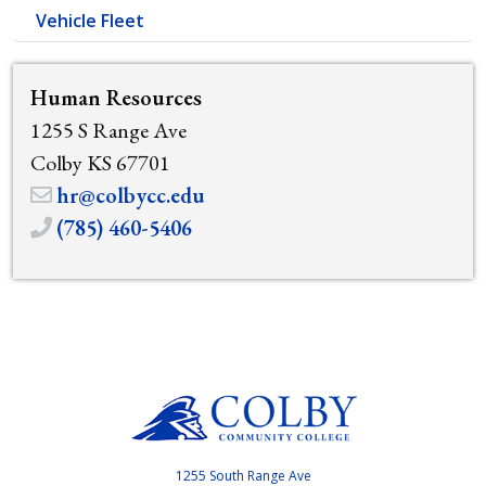
Vehicle Fleet
Human Resources
1255 S Range Ave
Colby KS 67701
hr@colbycc.edu
(785) 460-5406
1255 South Range Ave