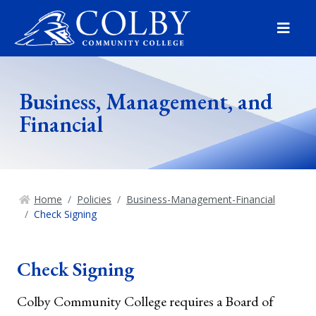
Menu
Business, Management, and
Financial
Home
Policies
Business-Management-Financial
Check Signing
Check Signing
Colby Community College requires a Board of