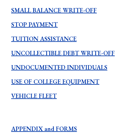
SMALL BALANCE WRITE-OFF
STOP PAYMENT
TUITION ASSISTANCE
UNCOLLECTIBLE DEBT WRITE-OFF
UNDOCUMENTED INDIVIDUALS
USE OF COLLEGE EQUIPMENT
VEHICLE FLEET
APPENDIX and FORMS