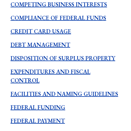
COMPETING BUSINESS INTERESTS
COMPLIANCE OF FEDERAL FUNDS
CREDIT CARD USAGE
DEBT MANAGEMENT
DISPOSITION OF SURPLUS PROPERTY
EXPENDITURES AND FISCAL
CONTROL
FACILITIES AND NAMING GUIDELINES
FEDERAL FUNDING
FEDERAL PAYMENT