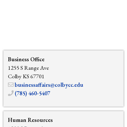
Business Office
1255 S Range Ave
Colby KS 67701
businessaffairs@colbycc.edu
(785) 460-5407
Human Resources