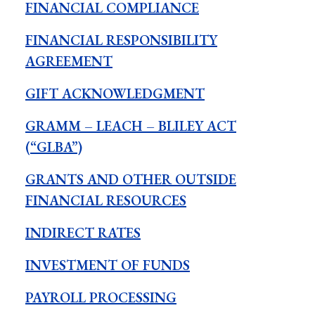
FINANCIAL COMPLIANCE
FINANCIAL RESPONSIBILITY
AGREEMENT
GIFT ACKNOWLEDGMENT
GRAMM – LEACH – BLILEY ACT
(“GLBA”)
GRANTS AND OTHER OUTSIDE
FINANCIAL RESOURCES
INDIRECT RATES
INVESTMENT OF FUNDS
PAYROLL PROCESSING