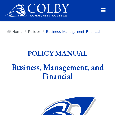
Menu
Home
Policies
Business-Management-Financial
POLICY MANUAL
Business, Management, and
Financial