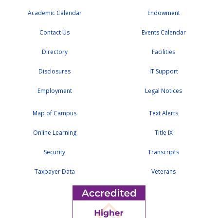
Academic Calendar
Endowment
Contact Us
Events Calendar
Directory
Facilities
Disclosures
IT Support
Employment
Legal Notices
Map of Campus
Text Alerts
Online Learning
Title IX
Security
Transcripts
Taxpayer Data
Veterans