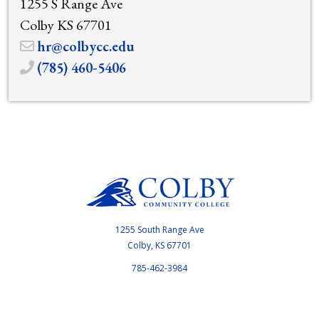
1255 S Range Ave
Colby KS 67701
hr@colbycc.edu
(785) 460-5406
1255 South Range Ave
Colby, KS 67701
785-462-3984