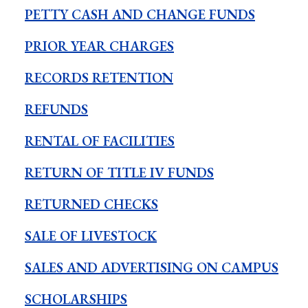
PETTY CASH AND CHANGE FUNDS
PRIOR YEAR CHARGES
RECORDS RETENTION
REFUNDS
RENTAL OF FACILITIES
RETURN OF TITLE IV FUNDS
RETURNED CHECKS
SALE OF LIVESTOCK
SALES AND ADVERTISING ON CAMPUS
SCHOLARSHIPS