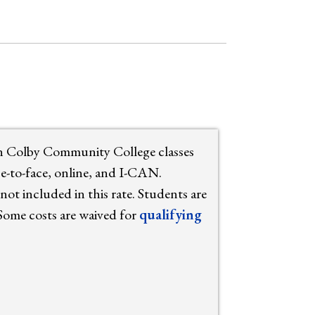
in Colby Community College classes
ace-to-face, online, and I-CAN.
not included in this rate. Students are
 Some costs are waived for
qualifying