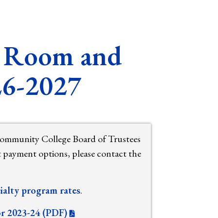
s, Room and
26-2027
Community College Board of Trustees
t payment options, please contact the
ialty program rates
.
or 2023-24 (PDF)