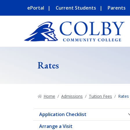
ePortal
Current Students
Parents
Rates
Home
Admissions
Tuition Fees
Rates
Application Checklist
Arrange a Visit