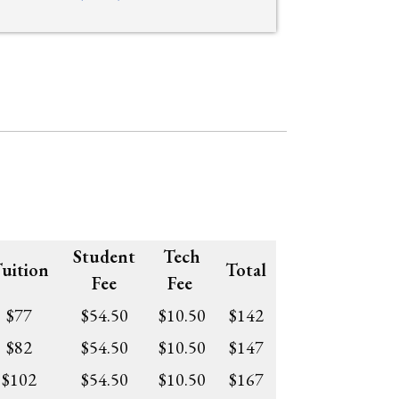
Student
Tech
uition
Total
Fee
Fee
$77
$54.50
$10.50
$142
$82
$54.50
$10.50
$147
$102
$54.50
$10.50
$167