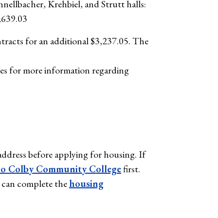
hnellbacher, Krehbiel, and Strutt halls:
,639.03
tracts for an additional $3,237.05. The
es for more information regarding
ddress before applying for housing. If
to Colby Community College
first.
ou can complete the
housing