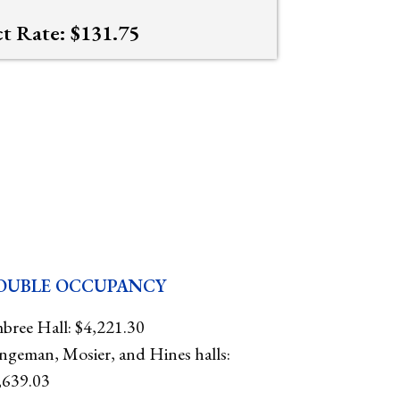
ct Rate: $131.75
OUBLE OCCUPANCY
bree Hall: $4,221.30
ngeman, Mosier, and Hines halls:
,639.03