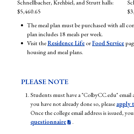
Schnellbacher, Krehbiel, and Strutt halls:
Sc
$5,460.65
$3
The meal plan must be purchased with all con
plan includes 18 meals per week.
Visit the
Residence Life
or
Food Service
pag
housing and meal plans.
PLEASE NOTE
Students must have a "ColbyCC.edu" email a
you have not already done so, please
apply 
Once the college email address is issued, y
questionnaire
.