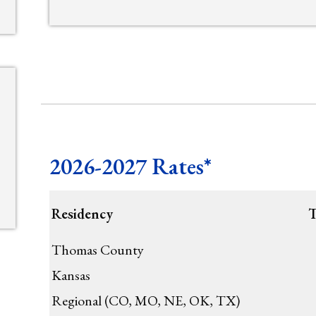
2026-2027 Rates*
Residency
T
Thomas County
Kansas
Regional (CO, MO, NE, OK, TX)