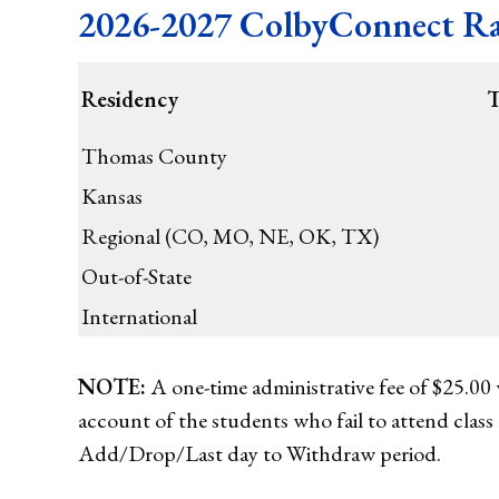
2026-2027 ColbyConnect Rat
Residency
T
Thomas County
Kansas
Regional (CO, MO, NE, OK, TX)
Out-of-State
International
NOTE:
A one-time administrative fee of $25.00 w
account of the students who fail to attend class 
Add/Drop/Last day to Withdraw period.