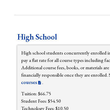
High School
High school students concurrently enrolled 
pay a flat rate for all course types including f
Additional course fees, books, or materials are 
financially responsible once they are enrolled.
courses
.
Tuition: $66.75
Student Fees: $54.50
Technology Fees: $10.50