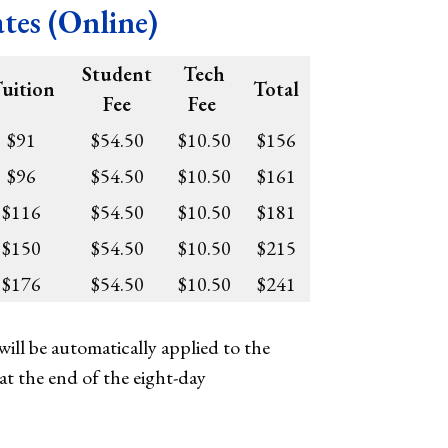
es (Online)
Student
Tech
uition
Total
Fee
Fee
$91
$54.50
$10.50
$156
$96
$54.50
$10.50
$161
$116
$54.50
$10.50
$181
$150
$54.50
$10.50
$215
$176
$54.50
$10.50
$241
ill be automatically applied to the
at the end of the eight-day