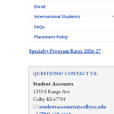
Enroll
International Students
FAQs
Placement Policy
Specialty Program Rates 2026-27
QUESTIONS? CONTACT US.
Student Accounts
1255 S Range Ave
Colby KS 67701
studentaccounts@colbycc.edu