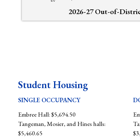
2026-27 Out-of-Distri
Student Housing
SINGLE OCCUPANCY
D
Embree Hall: $5,694.50
Em
Tangeman, Mosier, and Hines halls:
Ta
$5,460.65
$3