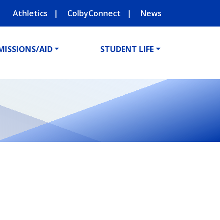
Athletics
ColbyConnect
News
MISSIONS/AID
STUDENT LIFE