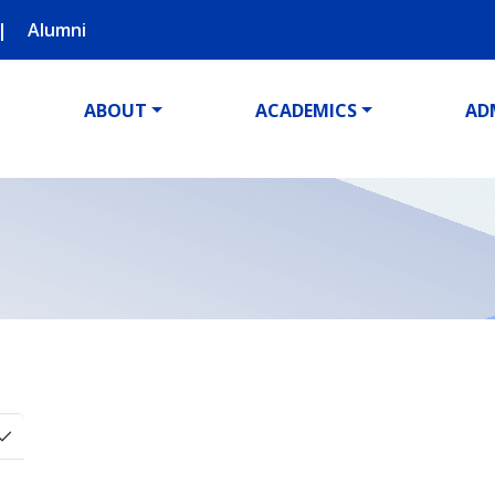
Alumni
ABOUT
ACADEMICS
AD
Toggle Dropdown