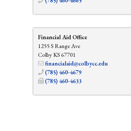
(785) 460-4665
Financial Aid Office
1255 S Range Ave
Colby KS 67701
financialaid@colbycc.edu
(785) 460-4679
(785) 460-4633