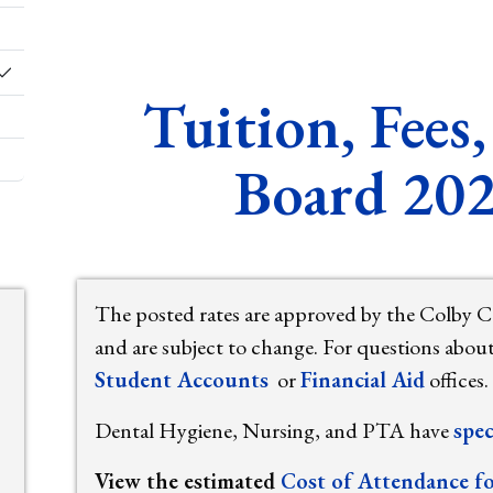
Toggle Dropdown
Tuition, Fee
Board 20
The posted rates are approved by the Colby 
and are subject to change. For questions abou
Student Accounts
or
Financial Aid
offices.
Dental Hygiene, Nursing, and PTA have
spec
View the estimated
Cost of Attendance f