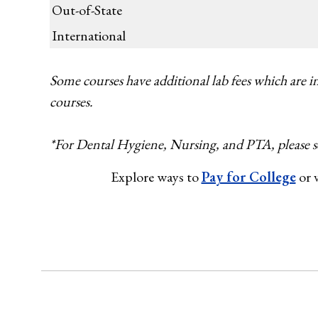
Out-of-State
International
Some courses have additional lab fees which are in
courses.
*For Dental Hygiene, Nursing, and PTA, please s
Explore ways to
Pay for College
or v