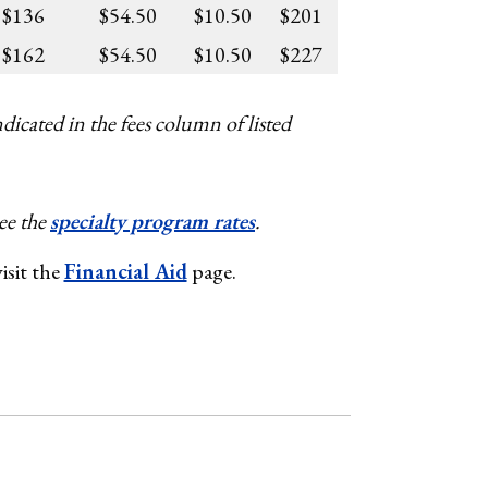
$136
$54.50
$10.50
$201
$162
$54.50
$10.50
$227
dicated in the fees column of listed
ee the
specialty program rates
.
isit the
Financial Aid
page.