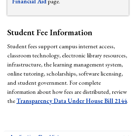
Financial Aid
page.
Student Fee Information
Student fees support campus internet access,
classroom technology, electronic library resources,
infrastructure, the learning management system,
online tutoring, scholarships, software licensing,
and student government. For complete
information about how fees are distributed, review
the
Transparency Data Under House Bill 2144
.