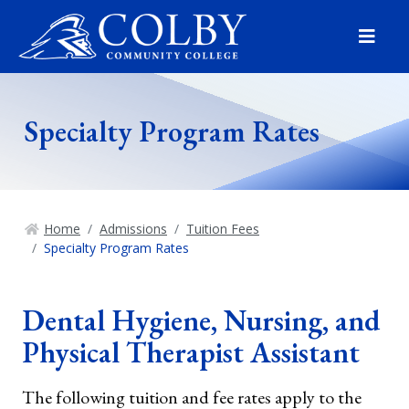
Menu
Specialty Program Rates
Home
Admissions
Tuition Fees
Specialty Program Rates
Dental Hygiene, Nursing, and
Physical Therapist Assistant
The following tuition and fee rates apply to the