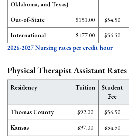
Oklahoma, and Texas)
Out-of-State
$151.00
$54.50
International
$177.00
$54.50
2026-2027 Nursing rates per credit hour
Physical Therapist Assistant Rates
Residency
Tuition
Student
Te
Fee
Thomas County
$92.00
$54.50
Kansas
$97.00
$54.50