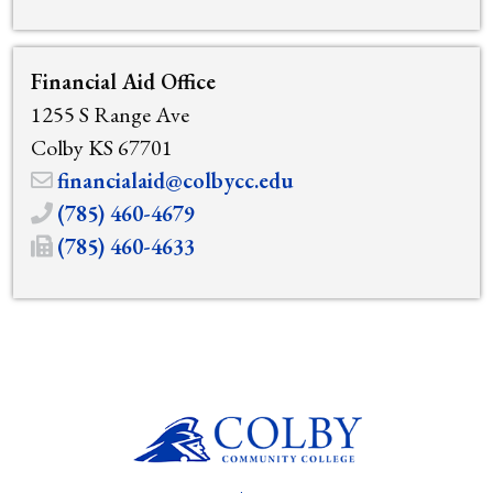
Financial Aid Office
1255 S Range Ave
Colby KS 67701
financialaid@colbycc.edu
(785) 460-4679
(785) 460-4633