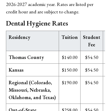
2026-2027 academic year. Rates are listed per
credit hour and are subject to change.
Dental Hygiene Rates
Residency
Tuition
Student
Te
Fee
Thomas County
$140.00
$54.50
Kansas
$150.00
$54.50
Regional (Colorado,
$190.00
$54.50
Missouri, Nebraska,
Oklahoma, and Texas)
Out-of-State
$258.00
$54.50