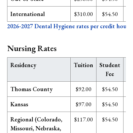
International
$310.00
$54.50
2026-2027 Dental Hygiene rates per credit hour
Nursing Rates
Residency
Tuition
Student
Te
Fee
Thomas County
$92.00
$54.50
Kansas
$97.00
$54.50
Regional (Colorado,
$117.00
$54.50
Missouri, Nebraska,