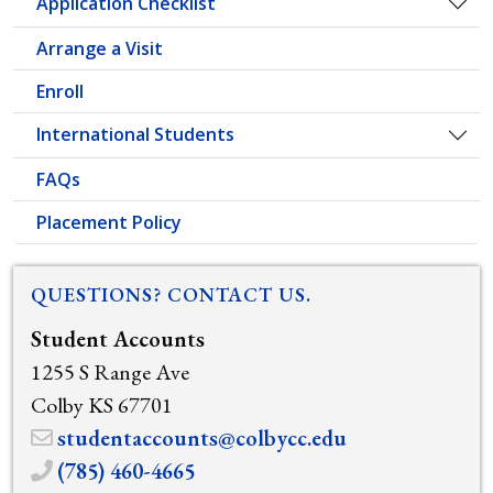
Application Checklist
Togg
Arrange a Visit
Enroll
International Students
Togg
FAQs
Placement Policy
QUESTIONS? CONTACT US.
Student Accounts
1255 S Range Ave
Colby KS 67701
studentaccounts@colbycc.edu
(785) 460-4665