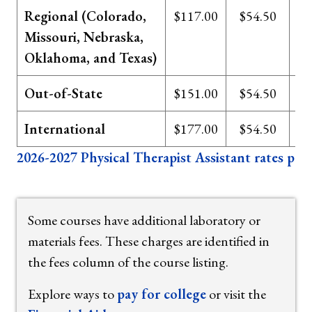
Regional (Colorado,
$117.00
$54.50
Missouri, Nebraska,
Oklahoma, and Texas)
Out-of-State
$151.00
$54.50
International
$177.00
$54.50
2026-2027 Physical Therapist Assistant rates per 
Some courses have additional laboratory or
materials fees. These charges are identified in
the fees column of the course listing.
Explore ways to
pay for college
or visit the