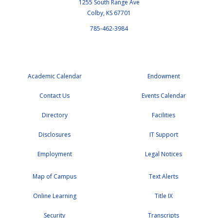
1255 South Range Ave
Colby, KS 67701
785-462-3984
Academic Calendar
Endowment
Contact Us
Events Calendar
Directory
Facilities
Disclosures
IT Support
Employment
Legal Notices
Map of Campus
Text Alerts
Online Learning
Title IX
Security
Transcripts