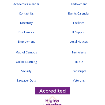
Academic Calendar
Endowment
Contact Us
Events Calendar
Directory
Facilities
Disclosures
IT Support
Employment
Legal Notices
Map of Campus
Text Alerts
Online Learning
Title IX
Security
Transcripts
Taxpayer Data
Veterans