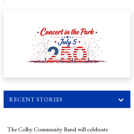
RECENT STORIES
The Colby Community Band will celebrate