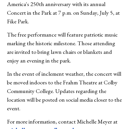
America's 250th anniversary with its annual
Concert in the Park at 7 p.m. on Sunday, July 5, at
Fike Park.
The free performance will feature patriotic music
marking the historic milestone. Those attending
are invited to bring lawn chairs or blankets and
enjoy an evening in the park.
In the event of inclement weather, the concert will
be moved indoors to the Frahm Theatre at Colby
Community College. Updates regarding the
location will be posted on social media closer to the
event.
For more information, contact Michelle Meyer at