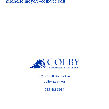
michelle.meyer@colbycc.edu
.
1255 South Range Ave
Colby, KS 67701
785-462-3984