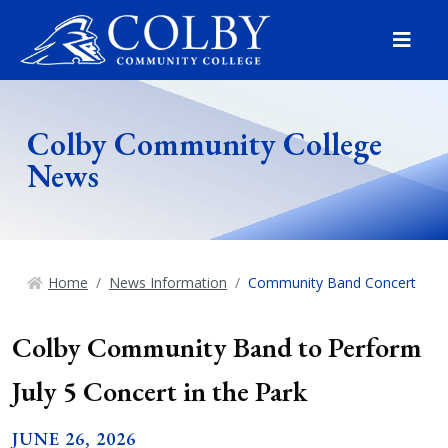
Menu
Colby Community College
News
Home
News Information
Community Band Concert
Colby Community Band to Perform
July 5 Concert in the Park
JUNE 26, 2026