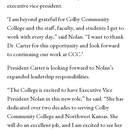
executive vice president.
"I am beyond grateful for Colby Community
College and the staff, faculty, and students I get to
work with every day,” said Nolan. “I want to thank
Dr. Carter for this opportunity and look forward
to continuing our work at CCC."
President Carter is looking forward to Nolan’s
expanded leadership responsibilities.
“The College is excited to have Executive Vice
President Nolan in this new role,” he said. “She has
dedicated over two decades to serving Colby
Community College and Northwest Kansas. She
will do an excellent job, and I am excited to see her