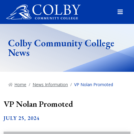
Menu
Colby Community College
News
Home
News Information
VP Nolan Promoted
VP Nolan Promoted
JULY 25, 2024