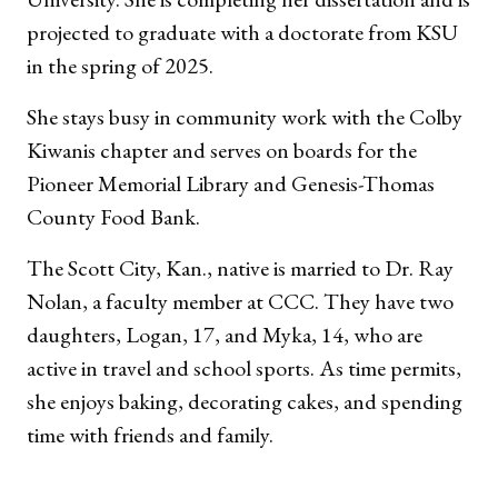
projected to graduate with a doctorate from KSU
in the spring of 2025.
She stays busy in community work with the Colby
Kiwanis chapter and serves on boards for the
Pioneer Memorial Library and Genesis-Thomas
County Food Bank.
The Scott City, Kan., native is married to Dr. Ray
Nolan, a faculty member at CCC. They have two
daughters, Logan, 17, and Myka, 14, who are
active in travel and school sports. As time permits,
she enjoys baking, decorating cakes, and spending
time with friends and family.