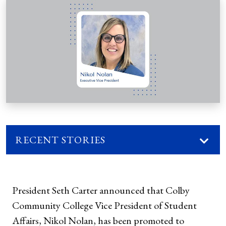
RECENT STORIES
President Seth Carter announced that Colby
Community College Vice President of Student
Affairs, Nikol Nolan, has been promoted to