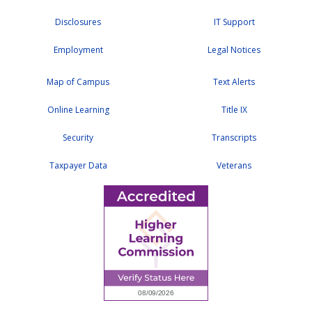
Disclosures
IT Support
Employment
Legal Notices
Map of Campus
Text Alerts
Online Learning
Title IX
Security
Transcripts
Taxpayer Data
Veterans