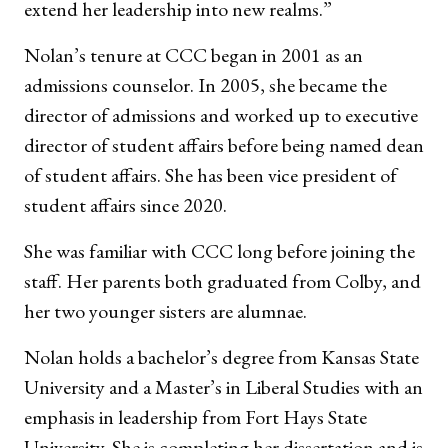
extend her leadership into new realms.”
Nolan’s tenure at CCC began in 2001 as an
admissions counselor. In 2005, she became the
director of admissions and worked up to executive
director of student affairs before being named dean
of student affairs. She has been vice president of
student affairs since 2020.
She was familiar with CCC long before joining the
staff. Her parents both graduated from Colby, and
her two younger sisters are alumnae.
Nolan holds a bachelor’s degree from Kansas State
University and a Master’s in Liberal Studies with an
emphasis in leadership from Fort Hays State
University. She is completing her dissertation and is