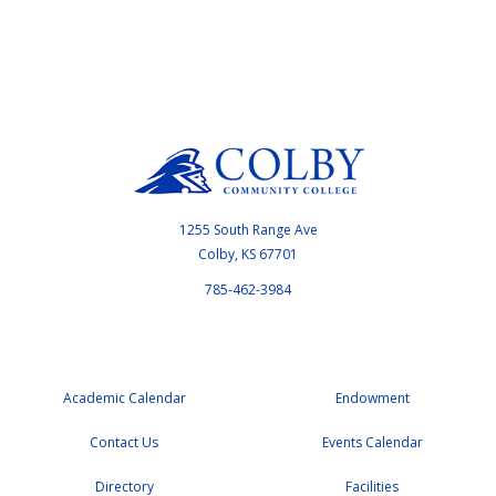
1255 South Range Ave
Colby, KS 67701
785-462-3984
Academic Calendar
Endowment
Contact Us
Events Calendar
Directory
Facilities