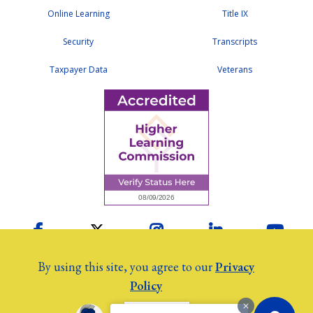
Online Learning
Title IX
Security
Transcripts
Taxpayer Data
Veterans
Facebook
Twitter
Instagram
LinkedIn
YouTu
By using this site, you agree to our
Privacy
Policy
2026 Colby Community College
©
Employees