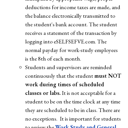
deductions for income taxes are made, and
the balance electronically transmitted to
the student's bank account. The student
receives a statement of the transaction by
logging into eSELFSEFVE.com. The
normal payday for work-study employees
is the 8th of each month.
Students and supervisors are reminded
continuously that the student
must NOT
work during times of scheduled
classes or labs.
It is not acceptable for a
student to be on the time clock at any time
they are scheduled to be in class. There are
no exceptions. It is important for students
to review the
Work Study and General