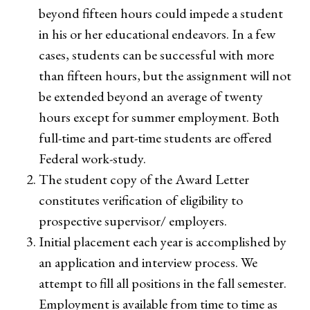
beyond fifteen hours could impede a student
in his or her educational endeavors. In a few
cases, students can be successful with more
than fifteen hours, but the assignment will not
be extended beyond an average of twenty
hours except for summer employment. Both
full-time and part-time students are offered
Federal work-study.
The student copy of the Award Letter
constitutes verification of eligibility to
prospective supervisor/ employers.
Initial placement each year is accomplished by
an application and interview process. We
attempt to fill all positions in the fall semester.
Employment is available from time to time as