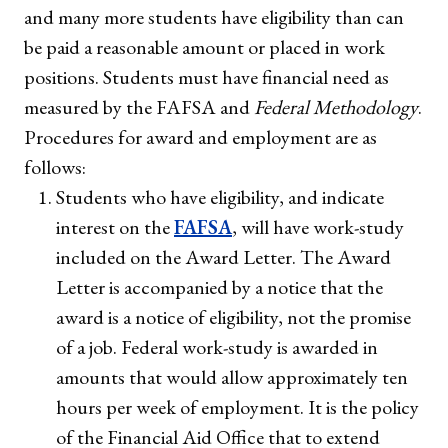
and many more students have eligibility than can
be paid a reasonable amount or placed in work
positions. Students must have financial need as
measured by the FAFSA and
Federal Methodology
.
Procedures for award and employment are as
follows:
Students who have eligibility, and indicate
interest on the
FAFSA
, will have work-study
included on the Award Letter. The Award
Letter is accompanied by a notice that the
award is a notice of eligibility, not the promise
of a job. Federal work-study is awarded in
amounts that would allow approximately ten
hours per week of employment. It is the policy
of the Financial Aid Office that to extend