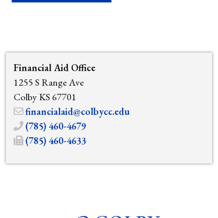
Financial Aid Office
1255 S Range Ave
Colby KS 67701
financialaid@colbycc.edu
(785) 460-4679
(785) 460-4633