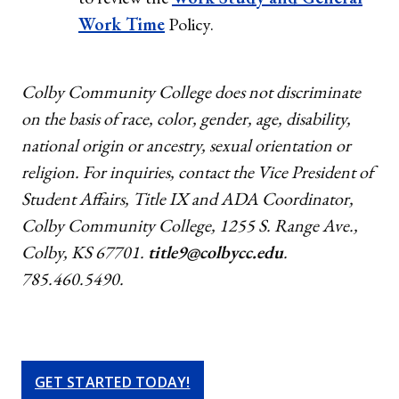
Work Time
Policy.
Colby Community College does not discriminate
on the basis of race, color, gender, age, disability,
national origin or ancestry, sexual orientation or
religion. For inquiries, contact the Vice President of
Student Affairs, Title IX and ADA Coordinator,
Colby Community College, 1255 S. Range Ave.,
Colby, KS 67701.
title9@colbycc.edu
.
785.460.5490.
GET STARTED TODAY!