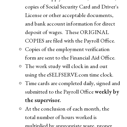
copies of Social Security Card and Driver's
License or other acceptable documents,
and bank account information for direct
deposit of wages. These ORIGINAL
COPIES are filed with the Payroll Office.
Copies of the employment verification
form are sent to the Financial Aid Office.
The work study will clock in and out
using the eSELFSERVE.com time clock.
Time cards are completed daily, signed and
submitted to the Payroll Office
weekly by
the supervisor.
At the conclusion of each month, the
total number of hours worked is
multiplied by appropriate wage, proper