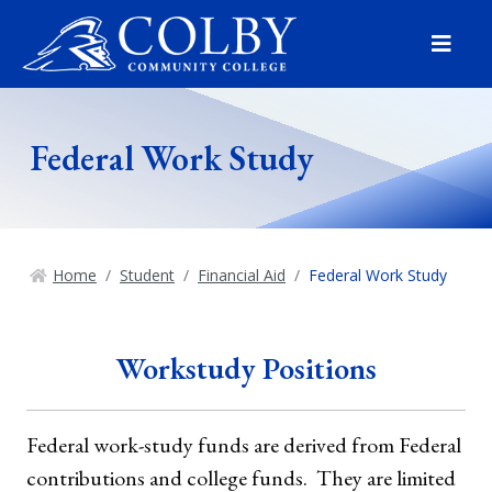
Menu
Federal Work Study
Home
Student
Financial Aid
Federal Work Study
Workstudy Positions
Federal work-study funds are derived from Federal
contributions and college funds. They are limited