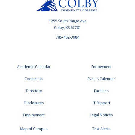
1255 South Range Ave
Colby, KS 67701
785-462-3984
Academic Calendar
Endowment
Contact Us
Events Calendar
Directory
Facilities
Disclosures
IT Support
Employment
Legal Notices
Map of Campus
Text Alerts