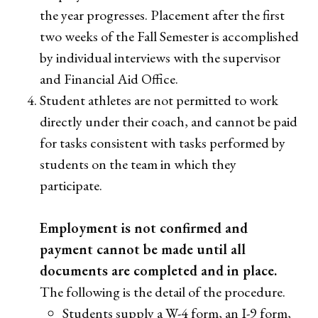
the year progresses. Placement after the first
two weeks of the Fall Semester is accomplished
by individual interviews with the supervisor
and Financial Aid Office.
Student athletes are not permitted to work
directly under their coach, and cannot be paid
for tasks consistent with tasks performed by
students on the team in which they
participate.
Employment is not confirmed and
payment cannot be made until all
documents are completed and in place.
The following is the detail of the procedure.
Students supply a W-4 form, an I-9 form,