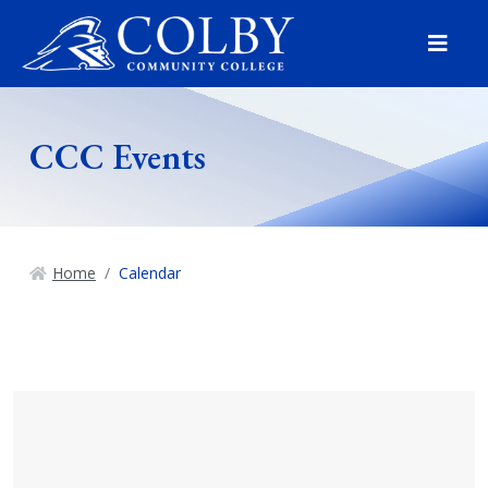
Menu
CCC Events
Home
Calendar