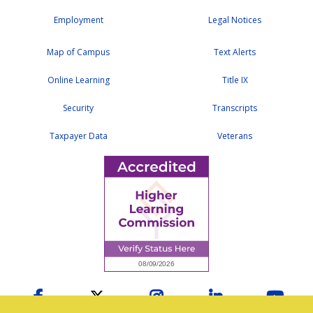
Employment
Legal Notices
Map of Campus
Text Alerts
Online Learning
Title IX
Security
Transcripts
Taxpayer Data
Veterans
Facebook
Twitter
Instagram
LinkedIn
YouTu