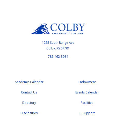
1255 South Range Ave
Colby, KS 67701
785-462-3984
Academic Calendar
Endowment
Contact Us
Events Calendar
Directory
Facilities
Disclosures
IT Support