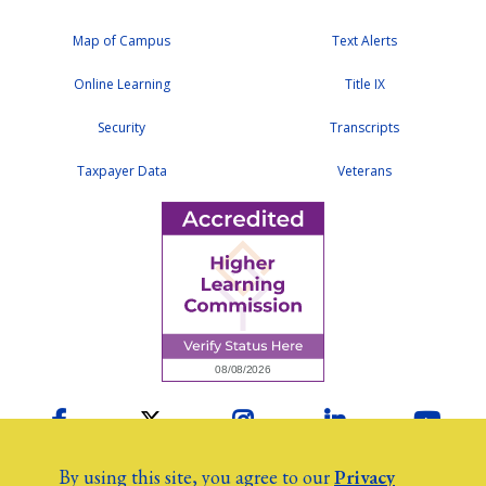
Map of Campus
Text Alerts
Online Learning
Title IX
Security
Transcripts
Taxpayer Data
Veterans
Facebook
Twitter
Instagram
LinkedIn
YouTu
By using this site, you agree to our
Privacy