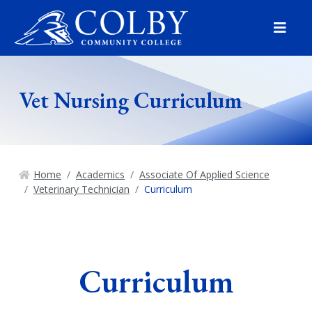
Menu
Vet Nursing Curriculum
Home
Academics
Associate Of Applied Science
Veterinary Technician
Curriculum
Curriculum