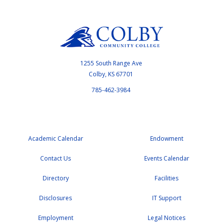
1255 South Range Ave
Colby, KS 67701
785-462-3984
Academic Calendar
Endowment
Contact Us
Events Calendar
Directory
Facilities
Disclosures
IT Support
Employment
Legal Notices