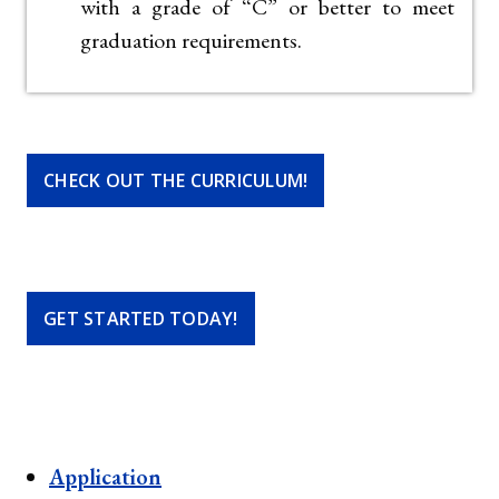
with a grade of “C” or better to meet
graduation requirements.
CHECK OUT THE CURRICULUM!
GET STARTED TODAY!
Application