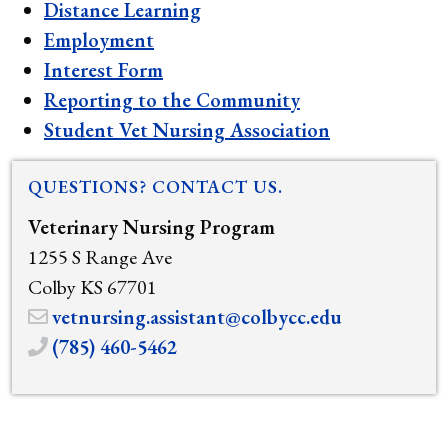
Distance Learning
Employment
Interest Form
Reporting to the Community
Student Vet Nursing Association
QUESTIONS? CONTACT US.
Veterinary Nursing Program
1255 S Range Ave
Colby KS 67701
vetnursing.assistant@colbycc.edu
(785) 460-5462