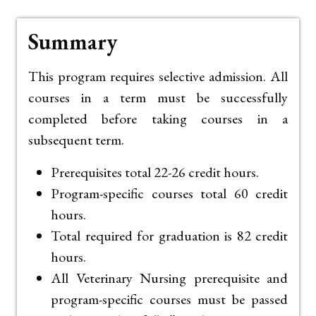
Summary
This program requires selective admission. All
courses in a term must be successfully
completed before taking courses in a
subsequent term.
Prerequisites total 22-26 credit hours.
Program-specific courses total 60 credit
hours.
Total required for graduation is 82 credit
hours.
All Veterinary Nursing prerequisite and
program-specific courses must be passed